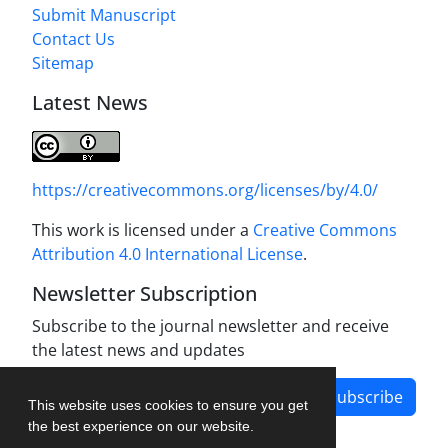
Submit Manuscript
Contact Us
Sitemap
Latest News
https://creativecommons.org/licenses/by/4.0/
This work is licensed under a
Creative Commons
Attribution 4.0 International License
.
Newsletter Subscription
Subscribe to the journal newsletter and receive
the latest news and updates
Subscribe
This website uses cookies to ensure you get
the best experience on our website.