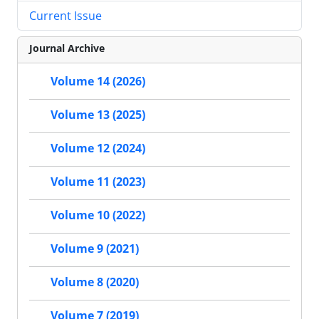
Current Issue
Journal Archive
Volume 14 (2026)
Volume 13 (2025)
Volume 12 (2024)
Volume 11 (2023)
Volume 10 (2022)
Volume 9 (2021)
Volume 8 (2020)
Volume 7 (2019)