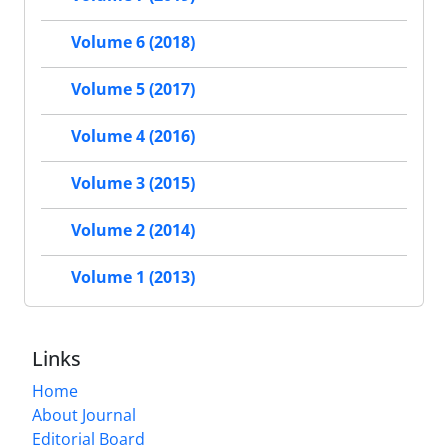
Volume 6 (2018)
Volume 5 (2017)
Volume 4 (2016)
Volume 3 (2015)
Volume 2 (2014)
Volume 1 (2013)
Links
Home
About Journal
Editorial Board