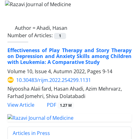
Author =
Ahadi, Hasan
Number of Articles:
1
Effectiveness of Play Therapy and Story Therapy
on Depression and Anxiety Skills among Children
with Leukemia: A Comparative Study
Volume 10, Issue 4, Autumn 2022, Pages
9-14
10.30483/rijm.2022.254299.1131
Niyoosha Alaii fard, Hasan Ahadi, Azim Mehrvarz,
Farhad Jomehri, Shiva Dolatabadi
PDF
View Article
1.27 M
Articles in Press