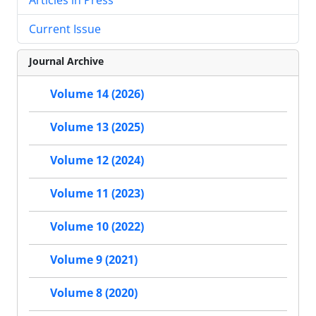
Current Issue
Journal Archive
Volume 14 (2026)
Volume 13 (2025)
Volume 12 (2024)
Volume 11 (2023)
Volume 10 (2022)
Volume 9 (2021)
Volume 8 (2020)