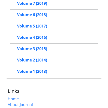
Volume 7 (2019)
Volume 6 (2018)
Volume 5 (2017)
Volume 4 (2016)
Volume 3 (2015)
Volume 2 (2014)
Volume 1 (2013)
Links
Home
About Journal