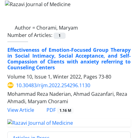
Author =
Chorami, Maryam
Number of Articles:
1
Effectiveness of Emotion-Focused Group Therapy
in Social Intimacy, Social Acceptance, and Self-
Compassion of Clients with anxiety referring to
Counseling Centers
Volume 10, Issue 1, Winter 2022, Pages
73-80
10.30483/rijm.2022.254296.1130
Mohammad Reza Naderian, Ahmad Gazanfari, Reza
Ahmadi, Maryam Chorami
PDF
View Article
1.16 M
Articles in Press