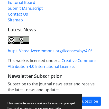
Editorial Board
Submit Manuscript
Contact Us
Sitemap
Latest News
https://creativecommons.org/licenses/by/4.0/
This work is licensed under a
Creative Commons
Attribution 4.0 International License
.
Newsletter Subscription
Subscribe to the journal newsletter and receive
the latest news and updates
Subscribe
This website uses cookies to ensure you get
the best experience on our website.