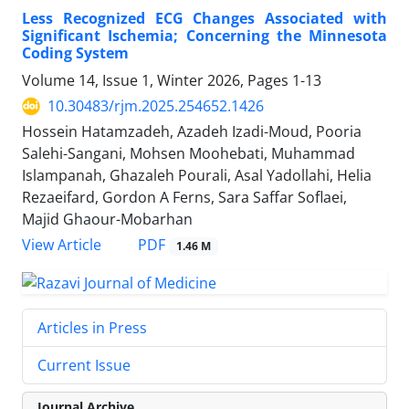
Less Recognized ECG Changes Associated with
Significant Ischemia; Concerning the Minnesota
Coding System
Volume 14, Issue 1, Winter 2026, Pages
1-13
10.30483/rjm.2025.254652.1426
Hossein Hatamzadeh, Azadeh Izadi-Moud, Pooria
Salehi-Sangani, Mohsen Moohebati, Muhammad
Islampanah, Ghazaleh Pourali, Asal Yadollahi, Helia
Rezaeifard, Gordon A Ferns, Sara Saffar Soflaei,
Majid Ghaour-Mobarhan
PDF
View Article
1.46 M
Articles in Press
Current Issue
Journal Archive