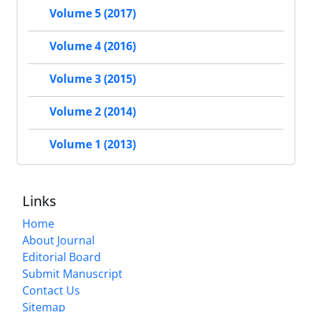
Volume 5 (2017)
Volume 4 (2016)
Volume 3 (2015)
Volume 2 (2014)
Volume 1 (2013)
Links
Home
About Journal
Editorial Board
Submit Manuscript
Contact Us
Sitemap