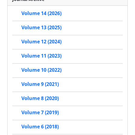
Volume 14 (2026)
Volume 13 (2025)
Volume 12 (2024)
Volume 11 (2023)
Volume 10 (2022)
Volume 9 (2021)
Volume 8 (2020)
Volume 7 (2019)
Volume 6 (2018)