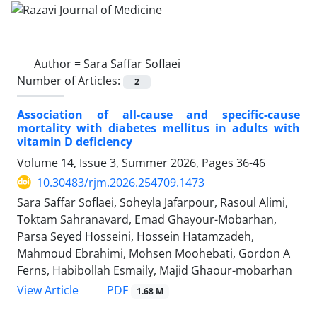
Author =
Sara Saffar Soflaei
Number of Articles:
2
Association of all-cause and specific-cause
mortality with diabetes mellitus in adults with
vitamin D deficiency
Volume 14, Issue 3, Summer 2026, Pages
36-46
10.30483/rjm.2026.254709.1473
Sara Saffar Soflaei, Soheyla Jafarpour, Rasoul Alimi,
Toktam Sahranavard, Emad Ghayour-Mobarhan,
Parsa Seyed Hosseini, Hossein Hatamzadeh,
Mahmoud Ebrahimi, Mohsen Moohebati, Gordon A
Ferns, Habibollah Esmaily, Majid Ghaour-mobarhan
PDF
View Article
1.68 M