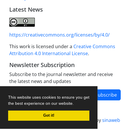
Latest News
https://creativecommons.org/licenses/by/4.0/
This work is licensed under a
Creative Commons
Attribution 4.0 International License
.
Newsletter Subscription
Subscribe to the journal newsletter and receive
the latest news and updates
Subscribe
This website uses cookies to ensure you get
the best experience on our website.
Got it!
Journal management system.
designed by
sinaweb