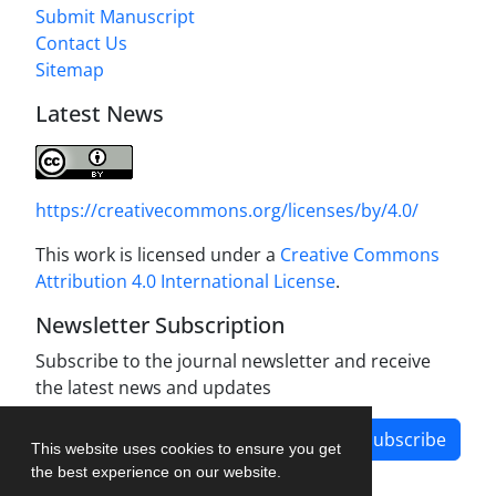
Submit Manuscript
Contact Us
Sitemap
Latest News
https://creativecommons.org/licenses/by/4.0/
This work is licensed under a
Creative Commons
Attribution 4.0 International License
.
Newsletter Subscription
Subscribe to the journal newsletter and receive
the latest news and updates
Subscribe
This website uses cookies to ensure you get
the best experience on our website.