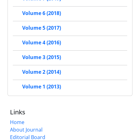
Volume 6 (2018)
Volume 5 (2017)
Volume 4 (2016)
Volume 3 (2015)
Volume 2 (2014)
Volume 1 (2013)
Links
Home
About Journal
Editorial Board