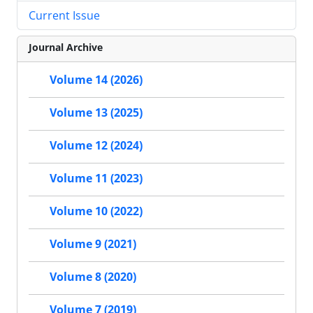
Current Issue
Journal Archive
Volume 14 (2026)
Volume 13 (2025)
Volume 12 (2024)
Volume 11 (2023)
Volume 10 (2022)
Volume 9 (2021)
Volume 8 (2020)
Volume 7 (2019)