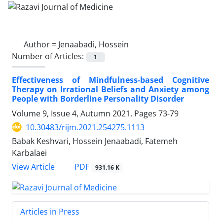
Author =
Jenaabadi, Hossein
Number of Articles:
1
Effectiveness of Mindfulness-based Cognitive
Therapy on Irrational Beliefs and Anxiety among
People with Borderline Personality Disorder
Volume 9, Issue 4, Autumn 2021, Pages
73-79
10.30483/rijm.2021.254275.1113
Babak Keshvari, Hossein Jenaabadi, Fatemeh
Karbalaei
PDF
View Article
931.16 K
Articles in Press