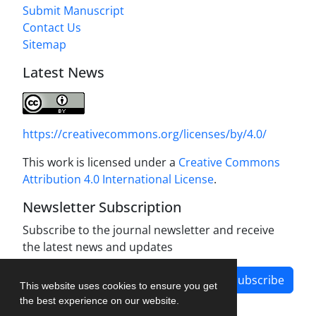
Submit Manuscript
Contact Us
Sitemap
Latest News
https://creativecommons.org/licenses/by/4.0/
This work is licensed under a
Creative Commons
Attribution 4.0 International License
.
Newsletter Subscription
Subscribe to the journal newsletter and receive
the latest news and updates
Subscribe
This website uses cookies to ensure you get
the best experience on our website.