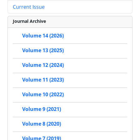
Current Issue
Journal Archive
Volume 14 (2026)
Volume 13 (2025)
Volume 12 (2024)
Volume 11 (2023)
Volume 10 (2022)
Volume 9 (2021)
Volume 8 (2020)
Volume 7 (2019)