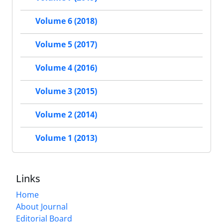
Volume 6 (2018)
Volume 5 (2017)
Volume 4 (2016)
Volume 3 (2015)
Volume 2 (2014)
Volume 1 (2013)
Links
Home
About Journal
Editorial Board