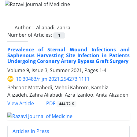
Author =
Aliabadi, Zahra
Number of Articles:
1
Prevalence of Sternal Wound Infections and
Saphenous Harvesting Site Infection in Patients
Undergoing Coronary Artery Bypass Graft Surgery
Volume 9, Issue 3, Summer 2021, Pages
1-4
10.30483/rijm.2021.254273.1111
Behrooz Mottahedi, Mehdi Kahrom, Kambiz
Alizadeh, Zahra Aliabadi, Azra Izanloo, Anita Alizadeh
PDF
View Article
444.72 K
Articles in Press