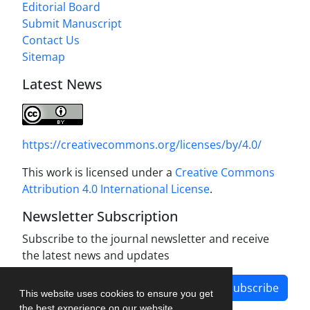
Editorial Board
Submit Manuscript
Contact Us
Sitemap
Latest News
https://creativecommons.org/licenses/by/4.0/
This work is licensed under a
Creative Commons
Attribution 4.0 International License
.
Newsletter Subscription
Subscribe to the journal newsletter and receive
the latest news and updates
Subscribe
This website uses cookies to ensure you get
the best experience on our website.