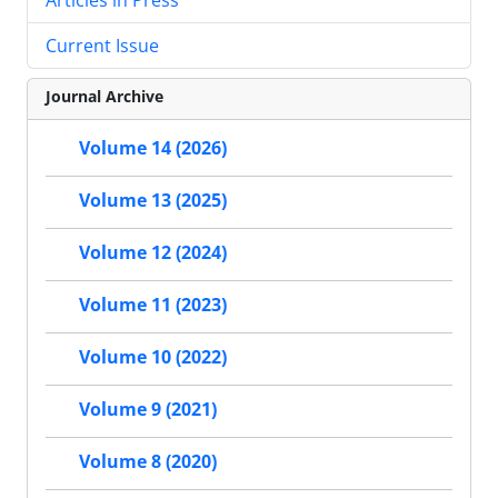
Current Issue
Journal Archive
Volume 14 (2026)
Volume 13 (2025)
Volume 12 (2024)
Volume 11 (2023)
Volume 10 (2022)
Volume 9 (2021)
Volume 8 (2020)