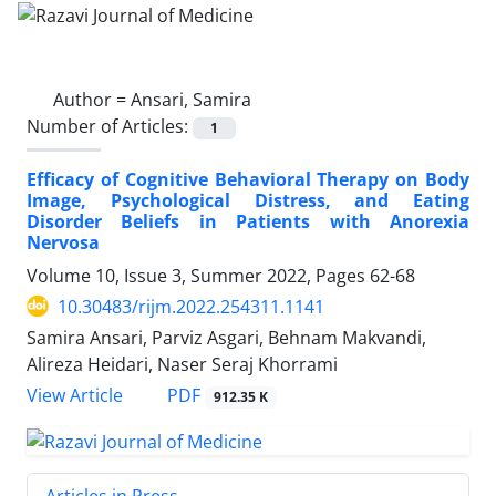
Author =
Ansari, Samira
Number of Articles:
1
Efficacy of Cognitive Behavioral Therapy on Body
Image, Psychological Distress, and Eating
Disorder Beliefs in Patients with Anorexia
Nervosa
Volume 10, Issue 3, Summer 2022, Pages
62-68
10.30483/rijm.2022.254311.1141
Samira Ansari, Parviz Asgari, Behnam Makvandi,
Alireza Heidari, Naser Seraj Khorrami
PDF
View Article
912.35 K
Articles in Press