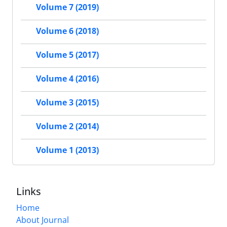
Volume 7 (2019)
Volume 6 (2018)
Volume 5 (2017)
Volume 4 (2016)
Volume 3 (2015)
Volume 2 (2014)
Volume 1 (2013)
Links
Home
About Journal