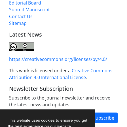
Editorial Board
Submit Manuscript
Contact Us
Sitemap
Latest News
https://creativecommons.org/licenses/by/4.0/
This work is licensed under a
Creative Commons
Attribution 4.0 International License
.
Newsletter Subscription
Subscribe to the journal newsletter and receive
the latest news and updates
Subscribe
This website uses cookies to ensure you get
the best experience on our website.