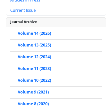
Current Issue
Journal Archive
Volume 14 (2026)
Volume 13 (2025)
Volume 12 (2024)
Volume 11 (2023)
Volume 10 (2022)
Volume 9 (2021)
Volume 8 (2020)