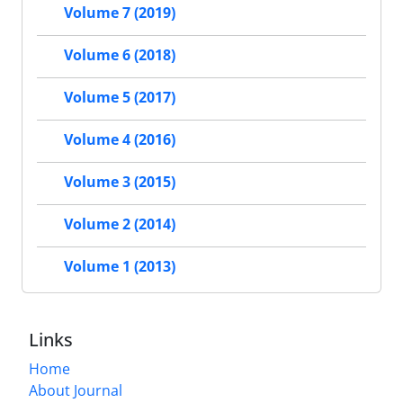
Volume 7 (2019)
Volume 6 (2018)
Volume 5 (2017)
Volume 4 (2016)
Volume 3 (2015)
Volume 2 (2014)
Volume 1 (2013)
Links
Home
About Journal