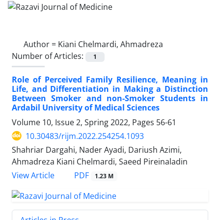
Author =
Kiani Chelmardi, Ahmadreza
Number of Articles:
1
Role of Perceived Family Resilience, Meaning in
Life, and Differentiation in Making a Distinction
Between Smoker and non-Smoker Students in
Ardabil University of Medical Sciences
Volume 10, Issue 2, Spring 2022, Pages
56-61
10.30483/rijm.2022.254254.1093
Shahriar Dargahi, Nader Ayadi, Dariush Azimi,
Ahmadreza Kiani Chelmardi, Saeed Pireinaladin
PDF
View Article
1.23 M
Articles in Press