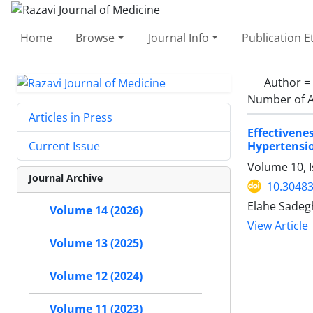
Home
Browse
Journal Info
Publication E
Author =
Number of A
Articles in Press
Effectiven
Hypertensi
Current Issue
Volume 10, I
Journal Archive
10.30483
Elahe Sadeg
Volume 14 (2026)
View Article
Volume 13 (2025)
Volume 12 (2024)
Volume 11 (2023)