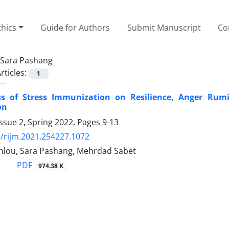
thics
Guide for Authors
Submit Manuscript
Co
Sara Pashang
rticles:
1
ess of Stress Immunization on Resilience, Anger Ru
on
ssue 2, Spring 2022, Pages
9-13
/rijm.2021.254227.1072
hlou, Sara Pashang, Mehrdad Sabet
PDF
974.38 K