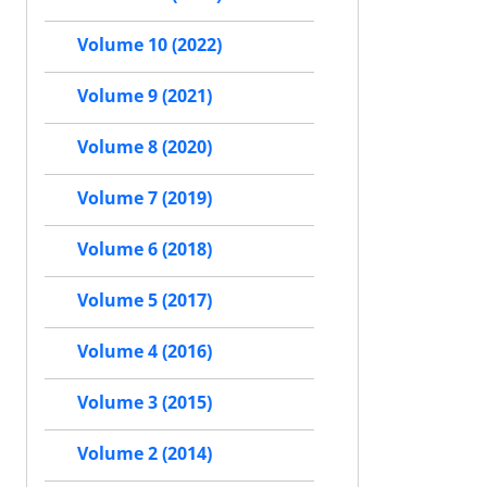
Volume 10 (2022)
Volume 9 (2021)
Volume 8 (2020)
Volume 7 (2019)
Volume 6 (2018)
Volume 5 (2017)
Volume 4 (2016)
Volume 3 (2015)
Volume 2 (2014)