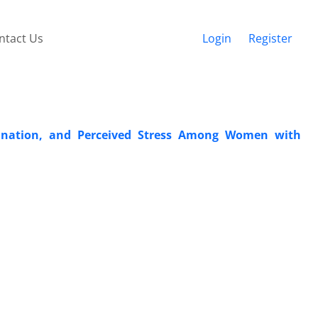
ntact Us
Login
Register
mination, and Perceived Stress Among Women with