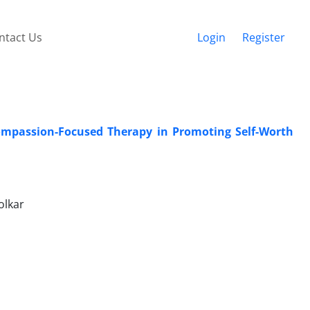
ntact Us
Login
Register
Compassion-Focused Therapy in Promoting Self-Worth
olkar