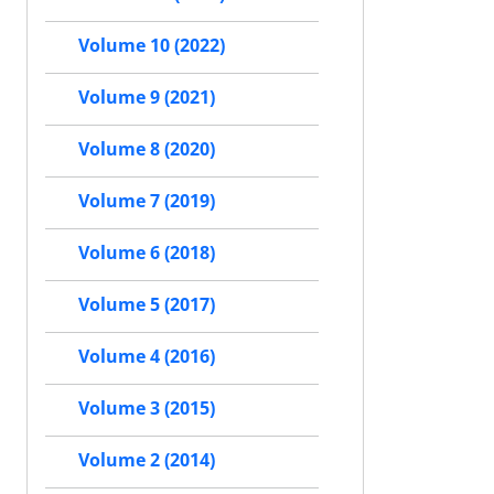
Volume 10 (2022)
Volume 9 (2021)
Volume 8 (2020)
Volume 7 (2019)
Volume 6 (2018)
Volume 5 (2017)
Volume 4 (2016)
Volume 3 (2015)
Volume 2 (2014)