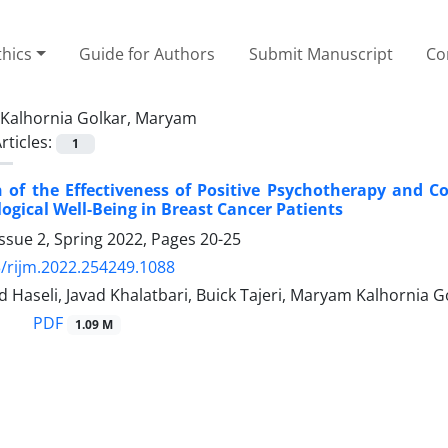
thics
Guide for Authors
Submit Manuscript
Co
Kalhornia Golkar, Maryam
rticles:
1
 of the Effectiveness of Positive Psychotherapy and 
ogical Well-Being in Breast Cancer Patients
ssue 2, Spring 2022, Pages
20-25
/rijm.2022.254249.1088
 Haseli, Javad Khalatbari, Buick Tajeri, Maryam Kalhornia G
PDF
1.09 M