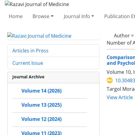
Home
Browse
Journal Info
Publication E
Author =
Number of A
Articles in Press
Comparison
and Psychol
Current Issue
Volume 10, I
Journal Archive
10.30483
Targol Morad
Volume 14 (2026)
View Article
Volume 13 (2025)
Volume 12 (2024)
Volume 11 (2023)