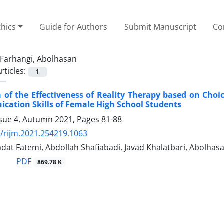
thics
Guide for Authors
Submit Manuscript
Co
Farhangi, Abolhasan
rticles:
1
 of the Effectiveness of Reality Therapy based on Ch
ation Skills of Female High School Students
ssue 4, Autumn 2021, Pages
81-88
/rijm.2021.254219.1063
dat Fatemi, Abdollah Shafiabadi, Javad Khalatbari, Abolhas
PDF
869.78 K