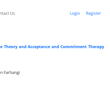
ntact Us
Login
Register
oice Theory and Acceptance and Commitment Therapy
an Farhangi