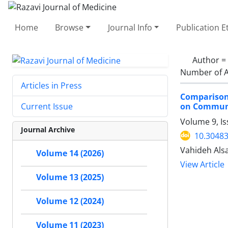
Home
Browse
Journal Info
Publication E
Author =
Number of A
Articles in Press
Comparison
on Communic
Current Issue
Volume 9, I
Journal Archive
10.30483
Vahideh Alsa
Volume 14 (2026)
View Article
Volume 13 (2025)
Volume 12 (2024)
Volume 11 (2023)