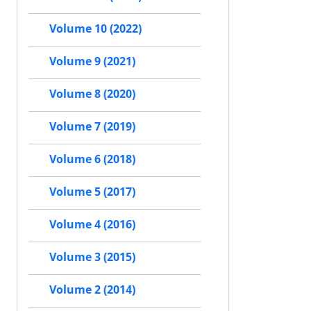
Volume 10 (2022)
Volume 9 (2021)
Volume 8 (2020)
Volume 7 (2019)
Volume 6 (2018)
Volume 5 (2017)
Volume 4 (2016)
Volume 3 (2015)
Volume 2 (2014)