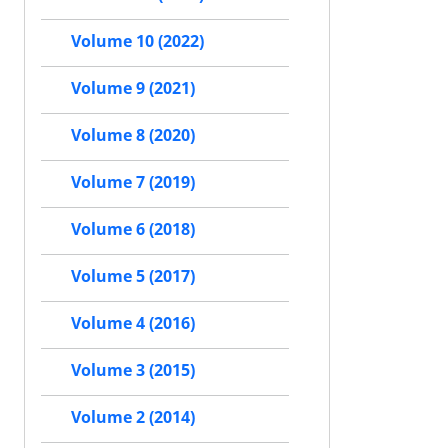
Volume 10 (2022)
Volume 9 (2021)
Volume 8 (2020)
Volume 7 (2019)
Volume 6 (2018)
Volume 5 (2017)
Volume 4 (2016)
Volume 3 (2015)
Volume 2 (2014)