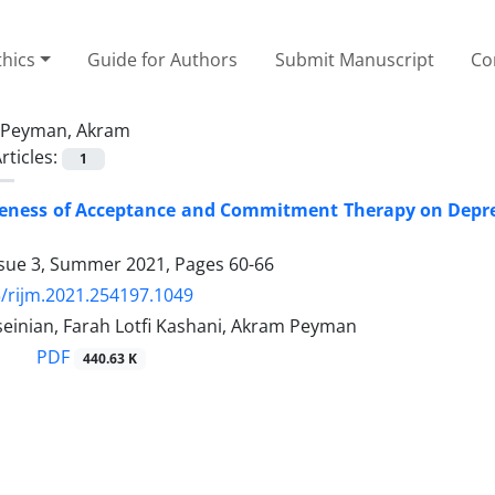
thics
Guide for Authors
Submit Manuscript
Co
Peyman, Akram
rticles:
1
veness of Acceptance and Commitment Therapy on Depre
ssue 3, Summer 2021, Pages
60-66
/rijm.2021.254197.1049
seinian, Farah Lotfi Kashani, Akram Peyman
PDF
440.63 K