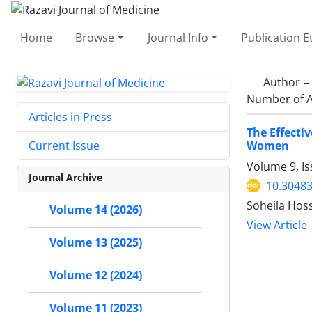
Home
Browse
Journal Info
Publication E
Author =
Number of A
Articles in Press
The Effecti
Women
Current Issue
Volume 9, I
Journal Archive
10.30483
Soheila Hos
Volume 14 (2026)
View Article
Volume 13 (2025)
Volume 12 (2024)
Volume 11 (2023)