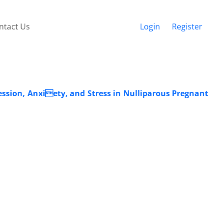
ntact Us
Login
Register
ssion, Anxiety, and Stress in Nulliparous Pregnant