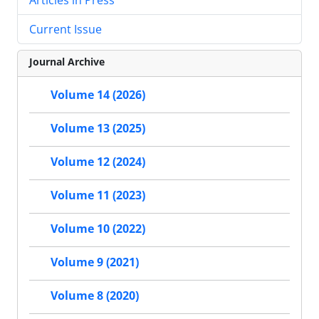
Current Issue
Journal Archive
Volume 14 (2026)
Volume 13 (2025)
Volume 12 (2024)
Volume 11 (2023)
Volume 10 (2022)
Volume 9 (2021)
Volume 8 (2020)