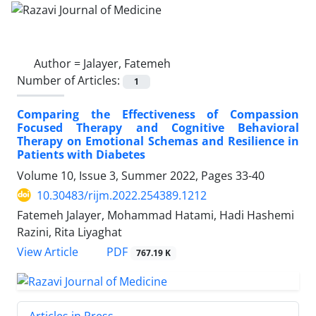
Author =
Jalayer, Fatemeh
Number of Articles:
1
Comparing the Effectiveness of Compassion
Focused Therapy and Cognitive Behavioral
Therapy on Emotional Schemas and Resilience in
Patients with Diabetes
Volume 10, Issue 3, Summer 2022, Pages
33-40
10.30483/rijm.2022.254389.1212
Fatemeh Jalayer, Mohammad Hatami, Hadi Hashemi
Razini, Rita Liyaghat
PDF
View Article
767.19 K
Articles in Press