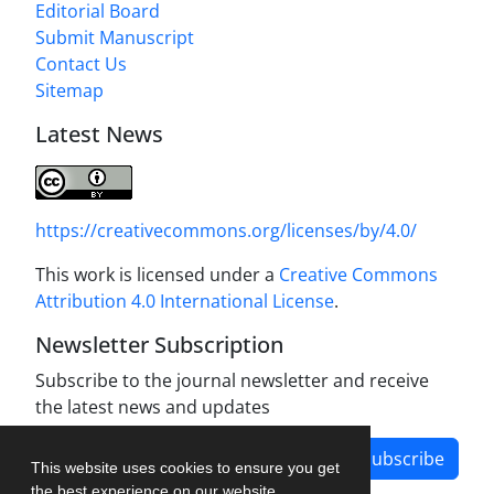
Editorial Board
Submit Manuscript
Contact Us
Sitemap
Latest News
https://creativecommons.org/licenses/by/4.0/
This work is licensed under a
Creative Commons
Attribution 4.0 International License
.
Newsletter Subscription
Subscribe to the journal newsletter and receive
the latest news and updates
Subscribe
This website uses cookies to ensure you get
the best experience on our website.