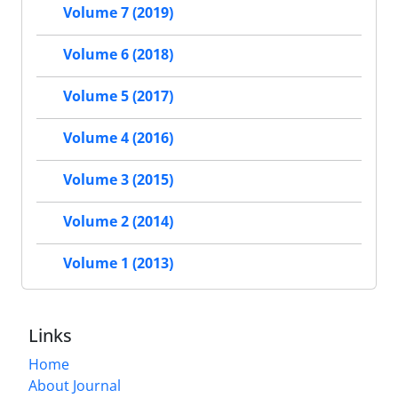
Volume 7 (2019)
Volume 6 (2018)
Volume 5 (2017)
Volume 4 (2016)
Volume 3 (2015)
Volume 2 (2014)
Volume 1 (2013)
Links
Home
About Journal