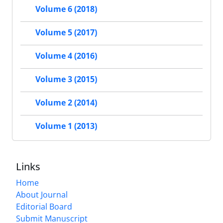
Volume 6 (2018)
Volume 5 (2017)
Volume 4 (2016)
Volume 3 (2015)
Volume 2 (2014)
Volume 1 (2013)
Links
Home
About Journal
Editorial Board
Submit Manuscript