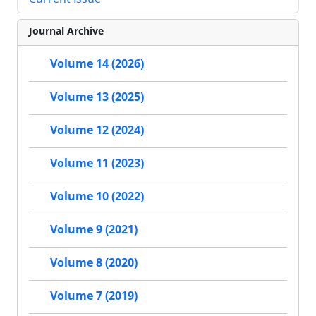
Journal Archive
Volume 14 (2026)
Volume 13 (2025)
Volume 12 (2024)
Volume 11 (2023)
Volume 10 (2022)
Volume 9 (2021)
Volume 8 (2020)
Volume 7 (2019)