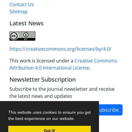
Contact Us
Sitemap
Latest News
https://creativecommons.org/licenses/by/4.0/
This work is licensed under a
Creative Commons
Attribution 4.0 International License
.
Newsletter Subscription
Subscribe to the journal newsletter and receive
the latest news and updates
Subscribe
This website uses cookies to ensure you get
the best experience on our website.
Got it!