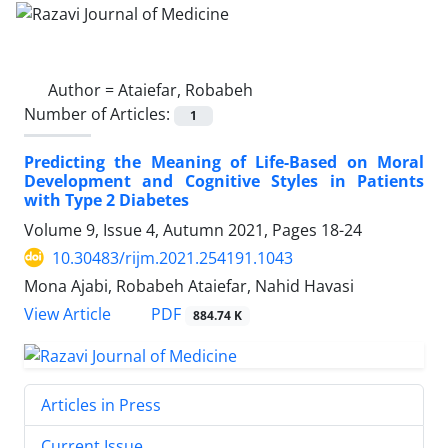
Author =
Ataiefar, Robabeh
Number of Articles:
1
Predicting the Meaning of Life-Based on Moral
Development and Cognitive Styles in Patients
with Type 2 Diabetes
Volume 9, Issue 4, Autumn 2021, Pages
18-24
10.30483/rijm.2021.254191.1043
Mona Ajabi, Robabeh Ataiefar, Nahid Havasi
PDF
View Article
884.74 K
Articles in Press
Current Issue