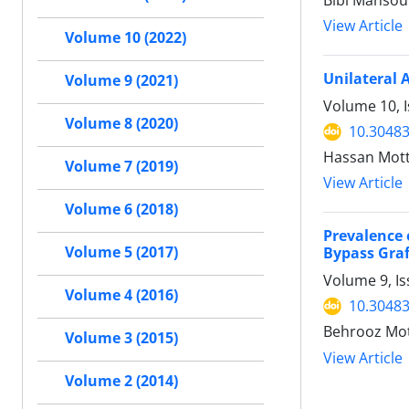
Bibi Mansou
View Article
Volume 10 (2022)
Unilateral 
Volume 9 (2021)
Volume 10, I
Volume 8 (2020)
10.30483
Hassan Mot
Volume 7 (2019)
View Article
Volume 6 (2018)
Prevalence 
Volume 5 (2017)
Bypass Graf
Volume 9, I
Volume 4 (2016)
10.30483
Behrooz Mott
Volume 3 (2015)
View Article
Volume 2 (2014)