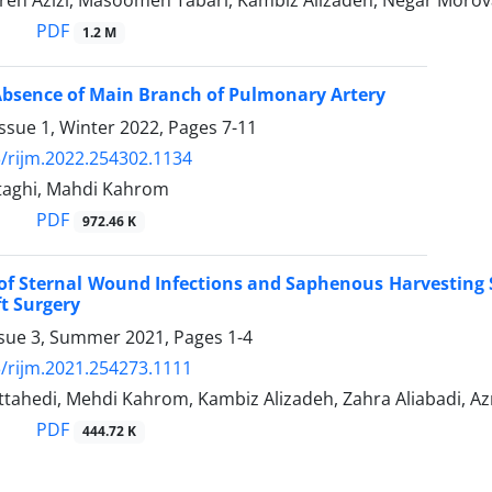
reh Azizi, Masoomeh Tabari, Kambiz Alizadeh, Negar Morov
PDF
1.2 M
Absence of Main Branch of Pulmonary Artery
ssue 1, Winter 2022, Pages
7-11
/rijm.2022.254302.1134
taghi, Mahdi Kahrom
PDF
972.46 K
of Sternal Wound Infections and Saphenous Harvesting S
t Surgery
ssue 3, Summer 2021, Pages
1-4
/rijm.2021.254273.1111
ahedi, Mehdi Kahrom, Kambiz Alizadeh, Zahra Aliabadi, Azr
PDF
444.72 K