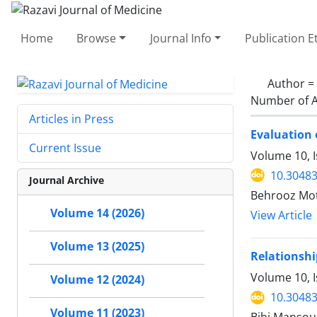
Home
Browse
Journal Info
Publication E
Author =
Number of A
Articles in Press
Evaluation 
Current Issue
Volume 10, 
10.30483
Journal Archive
Behrooz Mot
Volume 14 (2026)
View Article
Volume 13 (2025)
Relationshi
Volume 10, I
Volume 12 (2024)
10.30483
Volume 11 (2023)