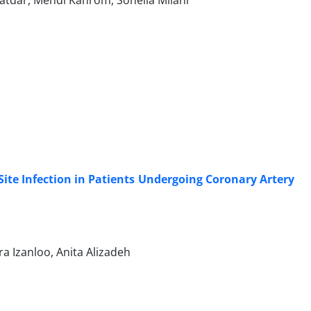
atdar, Mehdi Kahrom, Soheila Milani
ite Infection in Patients Undergoing Coronary Artery
a Izanloo, Anita Alizadeh