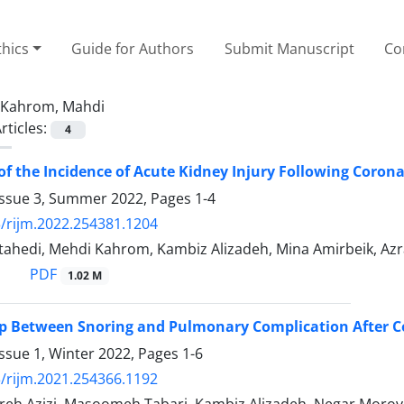
thics
Guide for Authors
Submit Manuscript
Co
Kahrom, Mahdi
rticles:
4
of the Incidence of Acute Kidney Injury Following Corona
Issue 3, Summer 2022, Pages
1-4
/rijm.2022.254381.1204
ahedi, Mehdi Kahrom, Kambiz Alizadeh, Mina Amirbeik, Azr
PDF
1.02 M
p Between Snoring and Pulmonary Complication After Co
ssue 1, Winter 2022, Pages
1-6
/rijm.2021.254366.1192