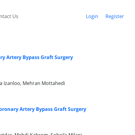
ntact Us
Login
Register
ry Artery Bypass Graft Surgery
a Izanloo, Mehran Mottahedi
ronary Artery Bypass Graft Surgery