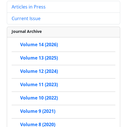
Articles in Press
Current Issue
Journal Archive
Volume 14 (2026)
Volume 13 (2025)
Volume 12 (2024)
Volume 11 (2023)
Volume 10 (2022)
Volume 9 (2021)
Volume 8 (2020)