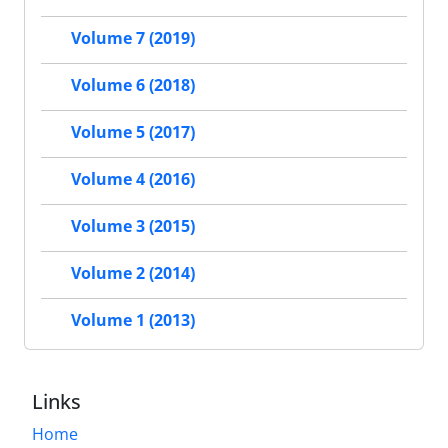
Volume 7 (2019)
Volume 6 (2018)
Volume 5 (2017)
Volume 4 (2016)
Volume 3 (2015)
Volume 2 (2014)
Volume 1 (2013)
Links
Home