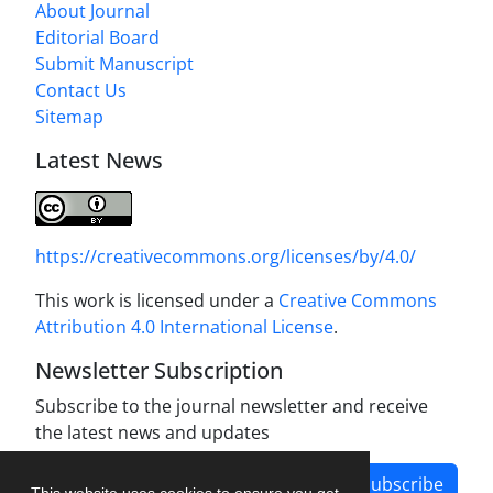
About Journal
Editorial Board
Submit Manuscript
Contact Us
Sitemap
Latest News
https://creativecommons.org/licenses/by/4.0/
This work is licensed under a
Creative Commons
Attribution 4.0 International License
.
Newsletter Subscription
Subscribe to the journal newsletter and receive
the latest news and updates
Subscribe
This website uses cookies to ensure you get