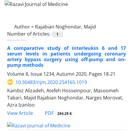
Author =
Rajabian Noghondar, Majid
Number of Articles:
1
A comparative study of interleukin 6 and 17
serum levels in patients undergoing coronary
artery bypass surgery using off-pump and on-
pump methods
Volume 8, Issue 1234, Autumn 2020, Pages
18-21
10.30483/rijm.2020.254165.1019
Kambiz Alizadeh, Atefeh Hosseinpour, Masoomeh
Tabari, Majid Rajabian Noghondar, Narges Morovat,
Azra Izanloo
PDF
View Article
284.28 K