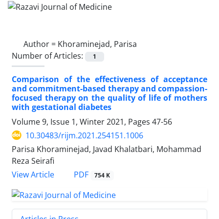
Author =
Khoraminejad, Parisa
Number of Articles:
1
Comparison of the effectiveness of acceptance
and commitment-based therapy and compassion-
focused therapy on the quality of life of mothers
with gestational diabetes
Volume 9, Issue 1, Winter 2021, Pages
47-56
10.30483/rijm.2021.254151.1006
Parisa Khoraminejad, Javad Khalatbari, Mohammad
Reza Seirafi
PDF
View Article
754 K
Articles in Press