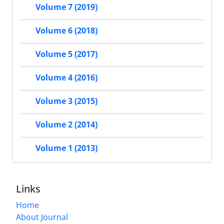
Volume 7 (2019)
Volume 6 (2018)
Volume 5 (2017)
Volume 4 (2016)
Volume 3 (2015)
Volume 2 (2014)
Volume 1 (2013)
Links
Home
About Journal