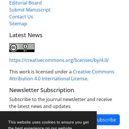
Editorial Board
Submit Manuscript
Contact Us
Sitemap
Latest News
https://creativecommons.org/licenses/by/4.0/
This work is licensed under a
Creative Commons
Attribution 4.0 International License
.
Newsletter Subscription
Subscribe to the journal newsletter and receive
the latest news and updates
Subscribe
This website uses cookies to ensure you get
the best experience on our website.