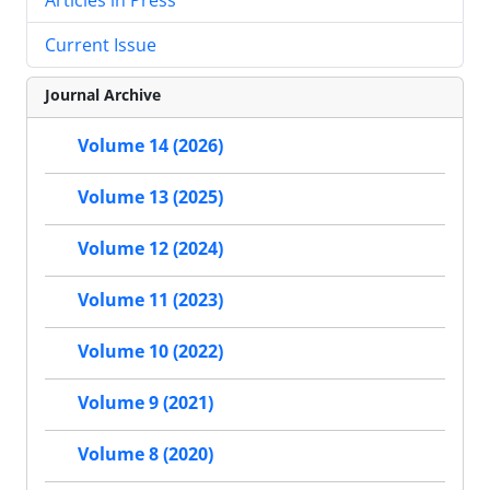
Current Issue
Journal Archive
Volume 14 (2026)
Volume 13 (2025)
Volume 12 (2024)
Volume 11 (2023)
Volume 10 (2022)
Volume 9 (2021)
Volume 8 (2020)