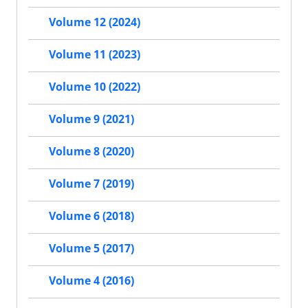
Volume 12 (2024)
Volume 11 (2023)
Volume 10 (2022)
Volume 9 (2021)
Volume 8 (2020)
Volume 7 (2019)
Volume 6 (2018)
Volume 5 (2017)
Volume 4 (2016)