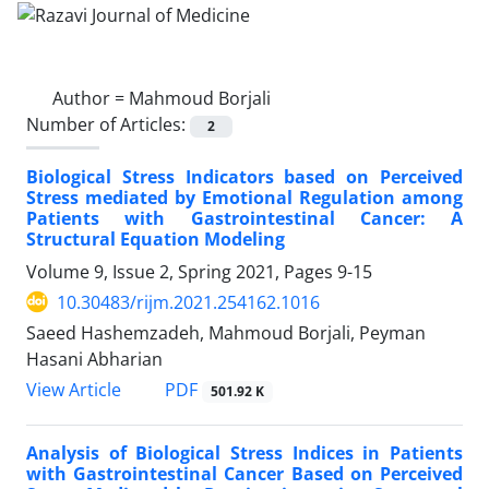
Author =
Mahmoud Borjali
Number of Articles:
2
Biological Stress Indicators based on Perceived
Stress mediated by Emotional Regulation among
Patients with Gastrointestinal Cancer: A
Structural Equation Modeling
Volume 9, Issue 2, Spring 2021, Pages
9-15
10.30483/rijm.2021.254162.1016
Saeed Hashemzadeh, Mahmoud Borjali, Peyman
Hasani Abharian
PDF
View Article
501.92 K
Analysis of Biological Stress Indices in Patients
with Gastrointestinal Cancer Based on Perceived