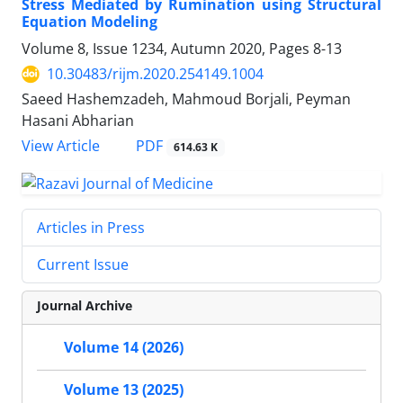
Stress Mediated by Rumination using Structural
Equation Modeling
Volume 8, Issue 1234, Autumn 2020, Pages
8-13
10.30483/rijm.2020.254149.1004
Saeed Hashemzadeh, Mahmoud Borjali, Peyman
Hasani Abharian
PDF
View Article
614.63 K
Articles in Press
Current Issue
Journal Archive
Volume 14 (2026)
Volume 13 (2025)