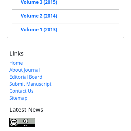
Volume 3 (2015)
Volume 2 (2014)
Volume 1 (2013)
Links
Home
About Journal
Editorial Board
Submit Manuscript
Contact Us
Sitemap
Latest News