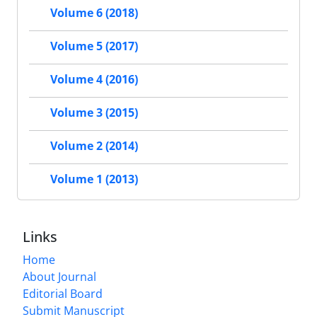
Volume 6 (2018)
Volume 5 (2017)
Volume 4 (2016)
Volume 3 (2015)
Volume 2 (2014)
Volume 1 (2013)
Links
Home
About Journal
Editorial Board
Submit Manuscript