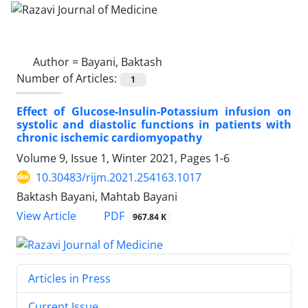
Author =
Bayani, Baktash
Number of Articles:
1
Effect of Glucose-Insulin-Potassium infusion on
systolic and diastolic functions in patients with
chronic ischemic cardiomyopathy
Volume 9, Issue 1, Winter 2021, Pages
1-6
10.30483/rijm.2021.254163.1017
Baktash Bayani, Mahtab Bayani
PDF
View Article
967.84 K
Articles in Press
Current Issue