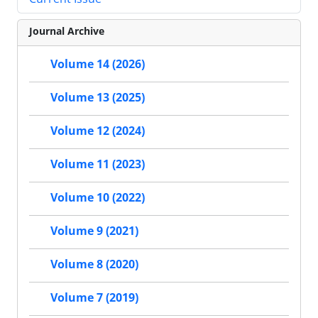
Journal Archive
Volume 14 (2026)
Volume 13 (2025)
Volume 12 (2024)
Volume 11 (2023)
Volume 10 (2022)
Volume 9 (2021)
Volume 8 (2020)
Volume 7 (2019)