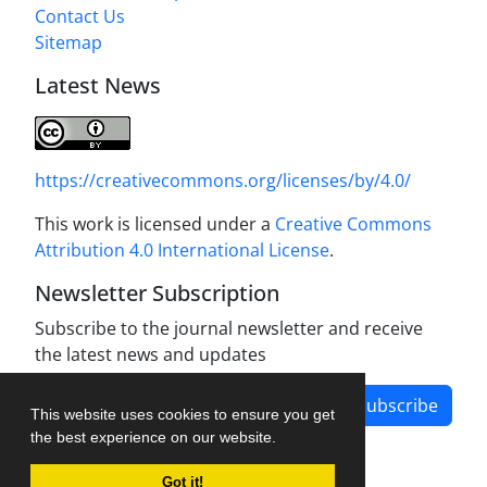
Contact Us
Sitemap
Latest News
https://creativecommons.org/licenses/by/4.0/
This work is licensed under a
Creative Commons
Attribution 4.0 International License
.
Newsletter Subscription
Subscribe to the journal newsletter and receive
the latest news and updates
Subscribe
This website uses cookies to ensure you get
the best experience on our website.
Got it!