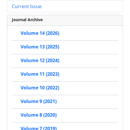
Current Issue
Journal Archive
Volume 14 (2026)
Volume 13 (2025)
Volume 12 (2024)
Volume 11 (2023)
Volume 10 (2022)
Volume 9 (2021)
Volume 8 (2020)
Volume 7 (2019)