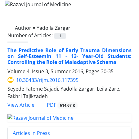
Author =
Yadolla Zargar
Number of Articles:
1
The Predictive Role of Early Trauma Dimensions
on Self-Esteemin 11 - 13- Year-Old Students:
Controlling the Role of Maladaptive Schema
Volume 4, Issue 3, Summer 2016, Pages
30-35
10.30483/rijm.2016.117395
Seyede Fateme Sajadi, Yadolla Zargar, Leila Zare,
Fakhri Tajikzadeh
PDF
View Article
614.67 K
Articles in Press