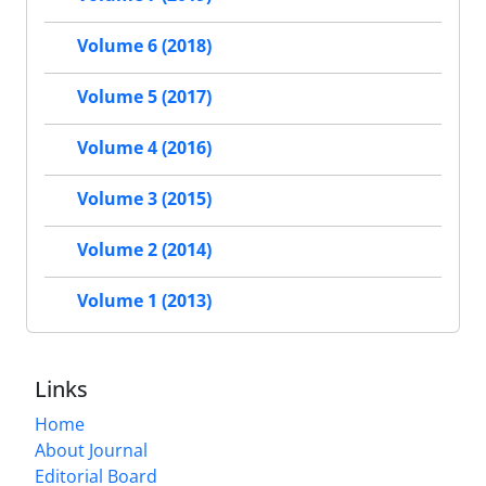
Volume 6 (2018)
Volume 5 (2017)
Volume 4 (2016)
Volume 3 (2015)
Volume 2 (2014)
Volume 1 (2013)
Links
Home
About Journal
Editorial Board