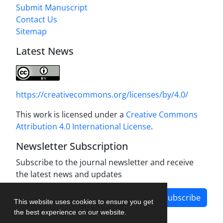
Submit Manuscript
Contact Us
Sitemap
Latest News
https://creativecommons.org/licenses/by/4.0/
This work is licensed under a
Creative Commons
Attribution 4.0 International License
.
Newsletter Subscription
Subscribe to the journal newsletter and receive
the latest news and updates
Subscribe
This website uses cookies to ensure you get
the best experience on our website.