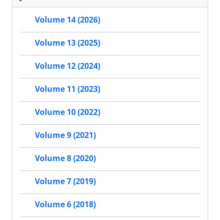
Volume 14 (2026)
Volume 13 (2025)
Volume 12 (2024)
Volume 11 (2023)
Volume 10 (2022)
Volume 9 (2021)
Volume 8 (2020)
Volume 7 (2019)
Volume 6 (2018)