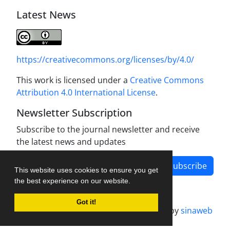
Latest News
https://creativecommons.org/licenses/by/4.0/
This work is licensed under a
Creative Commons
Attribution 4.0 International License
.
Newsletter Subscription
Subscribe to the journal newsletter and receive
the latest news and updates
Subscribe
This website uses cookies to ensure you get
the best experience on our website.
Got it!
Journal management system.
designed by
sinaweb