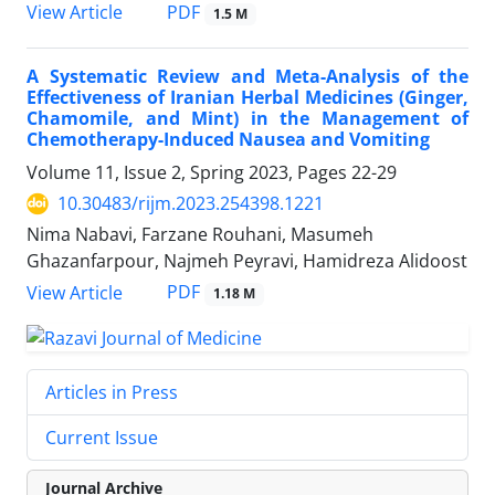
PDF
View Article
1.5 M
A Systematic Review and Meta-Analysis of the
Effectiveness of Iranian Herbal Medicines (Ginger,
Chamomile, and Mint) in the Management of
Chemotherapy-Induced Nausea and Vomiting
Volume 11, Issue 2, Spring 2023, Pages
22-29
10.30483/rijm.2023.254398.1221
Nima Nabavi, Farzane Rouhani, Masumeh
Ghazanfarpour, Najmeh Peyravi, Hamidreza Alidoost
PDF
View Article
1.18 M
Articles in Press
Current Issue
Journal Archive