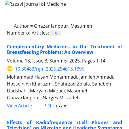
Author =
Ghazanfanpour, Masumeh
Number of Articles:
4
Complementary Medicines in the Treatment of
Breastfeeding Problems: An Overview
Volume 13, Issue 3, Summer 2025, Pages
1-14
10.30483/rijm.2025.254613.1396
Mohammad Hasan Mohammadi, Jamileh Ahmadi,
Hossein Ali Kharazmi, Shahrzad Zolala, Sahebeh
Dadshahi, Maryam Mirzaei, Masumeh
Ghazarfanpour, Narges Mirzadeh
PDF
View Article
1.72 M
Effects of Radiofrequency (Cell Phones and
Television) on Migraine and Headache Symptoms