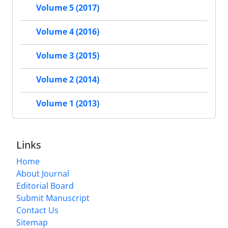
Volume 5 (2017)
Volume 4 (2016)
Volume 3 (2015)
Volume 2 (2014)
Volume 1 (2013)
Links
Home
About Journal
Editorial Board
Submit Manuscript
Contact Us
Sitemap