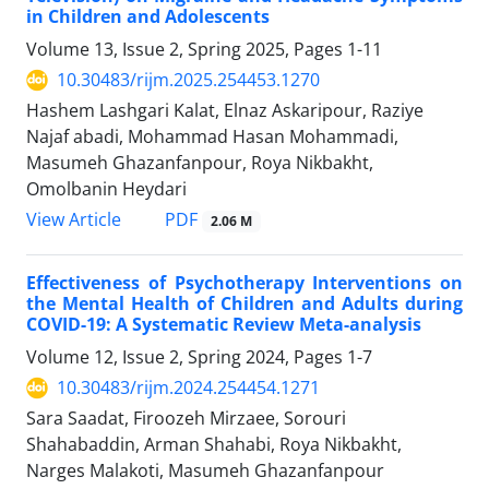
in Children and Adolescents
Volume 13, Issue 2, Spring 2025, Pages
1-11
10.30483/rijm.2025.254453.1270
Hashem Lashgari Kalat, Elnaz Askaripour, Raziye
Najaf abadi, Mohammad Hasan Mohammadi,
Masumeh Ghazanfanpour, Roya Nikbakht,
Omolbanin Heydari
PDF
View Article
2.06 M
Effectiveness of Psychotherapy Interventions on
the Mental Health of Children and Adults during
COVID-19: A Systematic Review Meta-analysis
Volume 12, Issue 2, Spring 2024, Pages
1-7
10.30483/rijm.2024.254454.1271
Sara Saadat, Firoozeh Mirzaee, Sorouri
Shahabaddin, Arman Shahabi, Roya Nikbakht,
Narges Malakoti, Masumeh Ghazanfanpour