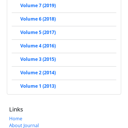
Volume 7 (2019)
Volume 6 (2018)
Volume 5 (2017)
Volume 4 (2016)
Volume 3 (2015)
Volume 2 (2014)
Volume 1 (2013)
Links
Home
About Journal