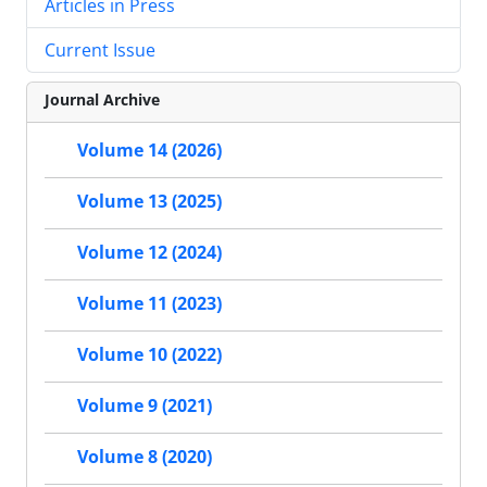
Articles in Press
Current Issue
Journal Archive
Volume 14 (2026)
Volume 13 (2025)
Volume 12 (2024)
Volume 11 (2023)
Volume 10 (2022)
Volume 9 (2021)
Volume 8 (2020)