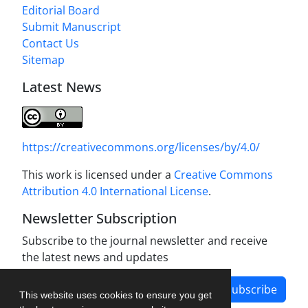
Editorial Board
Submit Manuscript
Contact Us
Sitemap
Latest News
https://creativecommons.org/licenses/by/4.0/
This work is licensed under a
Creative Commons
Attribution 4.0 International License
.
Newsletter Subscription
Subscribe to the journal newsletter and receive
the latest news and updates
Subscribe
This website uses cookies to ensure you get