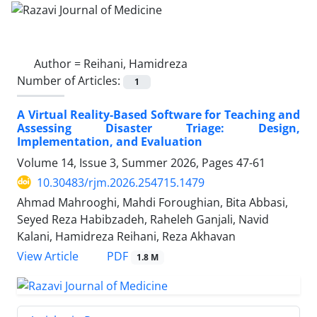
Author =
Reihani, Hamidreza
Number of Articles:
1
A Virtual Reality-Based Software for Teaching and
Assessing Disaster Triage: Design,
Implementation, and Evaluation
Volume 14, Issue 3, Summer 2026, Pages
47-61
10.30483/rjm.2026.254715.1479
Ahmad Mahrooghi, Mahdi Foroughian, Bita Abbasi,
Seyed Reza Habibzadeh, Raheleh Ganjali, Navid
Kalani, Hamidreza Reihani, Reza Akhavan
PDF
View Article
1.8 M