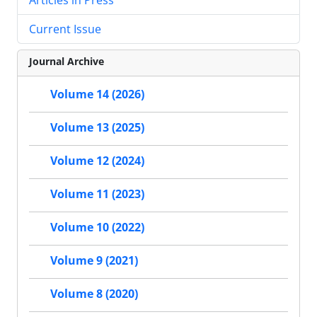
Current Issue
Journal Archive
Volume 14 (2026)
Volume 13 (2025)
Volume 12 (2024)
Volume 11 (2023)
Volume 10 (2022)
Volume 9 (2021)
Volume 8 (2020)