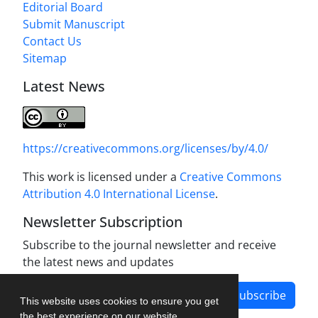
Editorial Board
Submit Manuscript
Contact Us
Sitemap
Latest News
https://creativecommons.org/licenses/by/4.0/
This work is licensed under a
Creative Commons
Attribution 4.0 International License
.
Newsletter Subscription
Subscribe to the journal newsletter and receive
the latest news and updates
Subscribe
This website uses cookies to ensure you get
the best experience on our website.