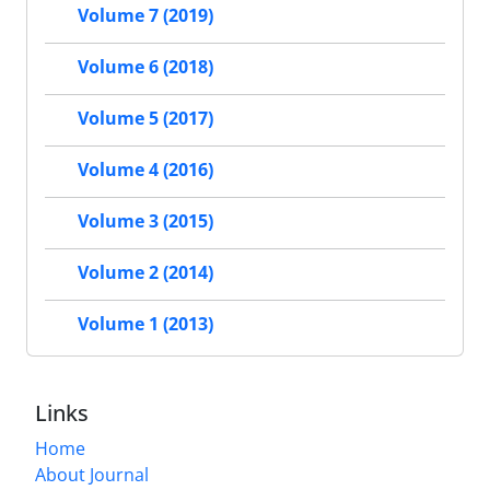
Volume 7 (2019)
Volume 6 (2018)
Volume 5 (2017)
Volume 4 (2016)
Volume 3 (2015)
Volume 2 (2014)
Volume 1 (2013)
Links
Home
About Journal