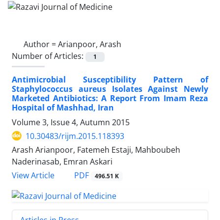
Author =
Arianpoor, Arash
Number of Articles:
1
Antimicrobial Susceptibility Pattern of
Staphylococcus aureus Isolates Against Newly
Marketed Antibiotics: A Report From Imam Reza
Hospital of Mashhad, Iran
Volume 3, Issue 4, Autumn 2015
10.30483/rijm.2015.118393
Arash Arianpoor, Fatemeh Estaji, Mahboubeh
Naderinasab, Emran Askari
PDF
View Article
496.51 K
Articles in Press