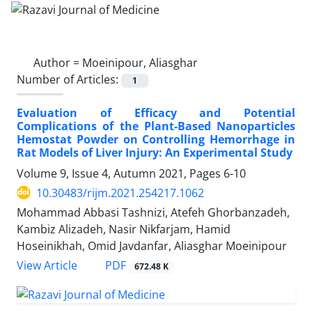
Author =
Moeinipour, Aliasghar
Number of Articles:
1
Evaluation of Efficacy and Potential
Complications of the Plant-Based Nanoparticles
Hemostat Powder on Controlling Hemorrhage in
Rat Models of Liver Injury: An Experimental Study
Volume 9, Issue 4, Autumn 2021, Pages
6-10
10.30483/rijm.2021.254217.1062
Mohammad Abbasi Tashnizi, Atefeh Ghorbanzadeh,
Kambiz Alizadeh, Nasir Nikfarjam, Hamid
Hoseinikhah, Omid Javdanfar, Aliasghar Moeinipour
PDF
View Article
672.48 K