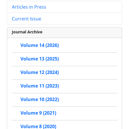
Articles in Press
Current Issue
Journal Archive
Volume 14 (2026)
Volume 13 (2025)
Volume 12 (2024)
Volume 11 (2023)
Volume 10 (2022)
Volume 9 (2021)
Volume 8 (2020)