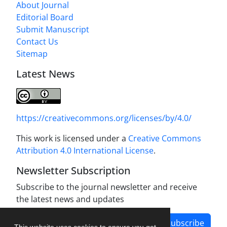
About Journal
Editorial Board
Submit Manuscript
Contact Us
Sitemap
Latest News
https://creativecommons.org/licenses/by/4.0/
This work is licensed under a
Creative Commons
Attribution 4.0 International License
.
Newsletter Subscription
Subscribe to the journal newsletter and receive
the latest news and updates
Subscribe
This website uses cookies to ensure you get