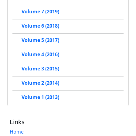
Volume 7 (2019)
Volume 6 (2018)
Volume 5 (2017)
Volume 4 (2016)
Volume 3 (2015)
Volume 2 (2014)
Volume 1 (2013)
Links
Home