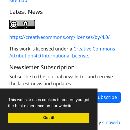
Sitemap
Latest News
https://creativecommons.org/licenses/by/4.0/
This work is licensed under a
Creative Commons
Attribution 4.0 International License
.
Newsletter Subscription
Subscribe to the journal newsletter and receive
the latest news and updates
Subscribe
This website uses cookies to ensure you get
the best experience on our website.
Got it!
Journal management system.
designed by
sinaweb