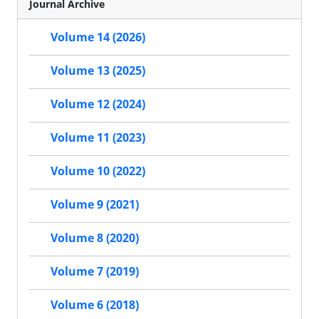
Journal Archive
Volume 14 (2026)
Volume 13 (2025)
Volume 12 (2024)
Volume 11 (2023)
Volume 10 (2022)
Volume 9 (2021)
Volume 8 (2020)
Volume 7 (2019)
Volume 6 (2018)