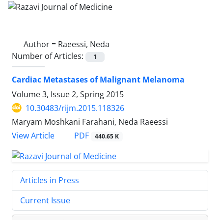
Author =
Raeessi, Neda
Number of Articles:
1
Cardiac Metastases of Malignant Melanoma
Volume 3, Issue 2, Spring 2015
10.30483/rijm.2015.118326
Maryam Moshkani Farahani, Neda Raeessi
PDF
View Article
440.65 K
Articles in Press
Current Issue