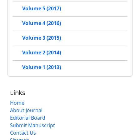
Volume 5 (2017)
Volume 4 (2016)
Volume 3 (2015)
Volume 2 (2014)
Volume 1 (2013)
Links
Home
About Journal
Editorial Board
Submit Manuscript
Contact Us