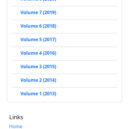
Volume 7 (2019)
Volume 6 (2018)
Volume 5 (2017)
Volume 4 (2016)
Volume 3 (2015)
Volume 2 (2014)
Volume 1 (2013)
Links
Home