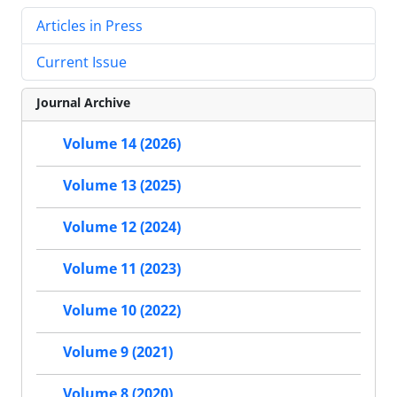
Articles in Press
Current Issue
Journal Archive
Volume 14 (2026)
Volume 13 (2025)
Volume 12 (2024)
Volume 11 (2023)
Volume 10 (2022)
Volume 9 (2021)
Volume 8 (2020)