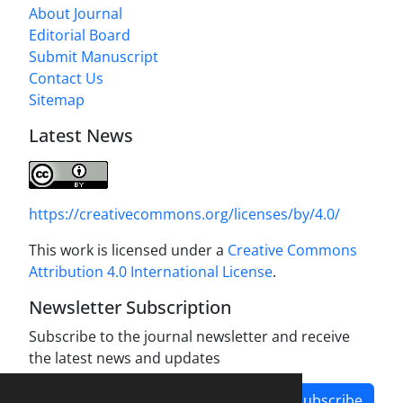
About Journal
Editorial Board
Submit Manuscript
Contact Us
Sitemap
Latest News
https://creativecommons.org/licenses/by/4.0/
This work is licensed under a
Creative Commons
Attribution 4.0 International License
.
Newsletter Subscription
Subscribe to the journal newsletter and receive
the latest news and updates
Subscribe