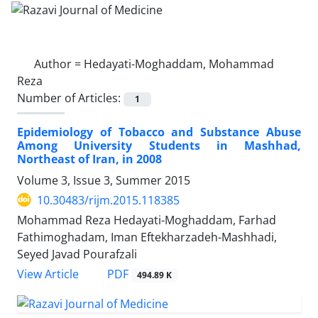
Author =
Hedayati-Moghaddam, Mohammad
Reza
Number of Articles:
1
Epidemiology of Tobacco and Substance Abuse
Among University Students in Mashhad,
Northeast of Iran, in 2008
Volume 3, Issue 3, Summer 2015
10.30483/rijm.2015.118385
Mohammad Reza Hedayati-Moghaddam, Farhad
Fathimoghadam, Iman Eftekharzadeh-Mashhadi,
Seyed Javad Pourafzali
PDF
View Article
494.89 K