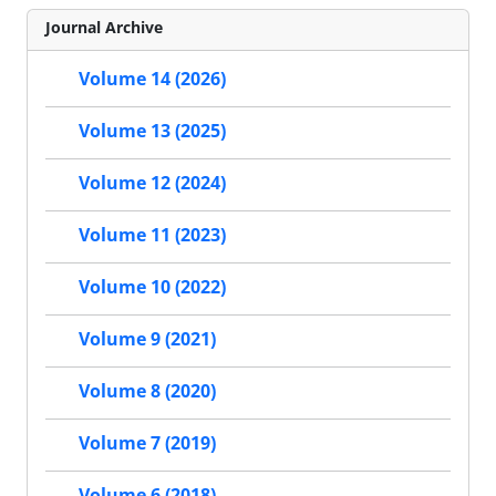
Journal Archive
Volume 14 (2026)
Volume 13 (2025)
Volume 12 (2024)
Volume 11 (2023)
Volume 10 (2022)
Volume 9 (2021)
Volume 8 (2020)
Volume 7 (2019)
Volume 6 (2018)