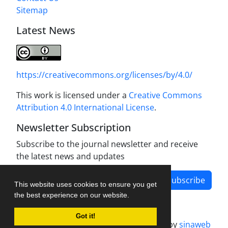
Sitemap
Latest News
https://creativecommons.org/licenses/by/4.0/
This work is licensed under a
Creative Commons
Attribution 4.0 International License
.
Newsletter Subscription
Subscribe to the journal newsletter and receive
the latest news and updates
Subscribe
This website uses cookies to ensure you get
the best experience on our website.
Got it!
Journal management system.
designed by
sinaweb