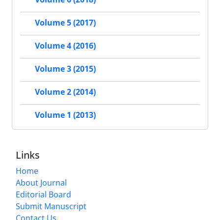
Volume 5 (2017)
Volume 4 (2016)
Volume 3 (2015)
Volume 2 (2014)
Volume 1 (2013)
Links
Home
About Journal
Editorial Board
Submit Manuscript
Contact Us