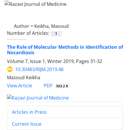
Author =
Keikha, Masoud
Number of Articles:
1
The Role of Molecular Methods in Identification of
Nocardiosis
Volume 7, Issue 1, Winter 2019, Pages
31-32
10.30483/RIJM.2019.48
Masoud Keikha
PDF
View Article
363.2 K
Articles in Press
Current Issue