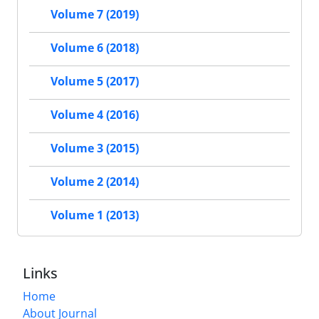
Volume 7 (2019)
Volume 6 (2018)
Volume 5 (2017)
Volume 4 (2016)
Volume 3 (2015)
Volume 2 (2014)
Volume 1 (2013)
Links
Home
About Journal