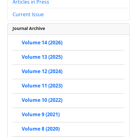
Articles in Press
Current Issue
Journal Archive
Volume 14 (2026)
Volume 13 (2025)
Volume 12 (2024)
Volume 11 (2023)
Volume 10 (2022)
Volume 9 (2021)
Volume 8 (2020)