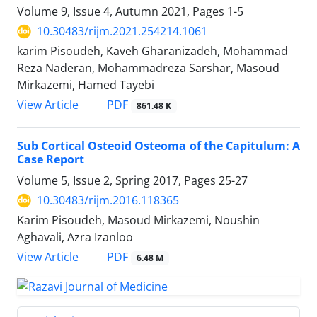
Volume 9, Issue 4, Autumn 2021, Pages
1-5
10.30483/rijm.2021.254214.1061
karim Pisoudeh, Kaveh Gharanizadeh, Mohammad
Reza Naderan, Mohammadreza Sarshar, Masoud
Mirkazemi, Hamed Tayebi
PDF
View Article
861.48 K
Sub Cortical Osteoid Osteoma of the Capitulum: A
Case Report
Volume 5, Issue 2, Spring 2017, Pages
25-27
10.30483/rijm.2016.118365
Karim Pisoudeh, Masoud Mirkazemi, Noushin
Aghavali, Azra Izanloo
PDF
View Article
6.48 M