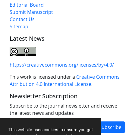
Editorial Board
Submit Manuscript
Contact Us
Sitemap
Latest News
https://creativecommons.org/licenses/by/4.0/
This work is licensed under a
Creative Commons
Attribution 4.0 International License
.
Newsletter Subscription
Subscribe to the journal newsletter and receive
the latest news and updates
Subscribe
This website uses cookies to ensure you get