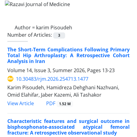
Author =
karim Pisoudeh
Number of Articles:
3
The Short-Term Complications Following Primary
Total Hip Arthroplasty: A Retrospective Cohort
Analysis in Iran
Volume 14, Issue 3, Summer 2026, Pages
13-23
10.30483/rjm.2026.254713.1477
Karim Pisoudeh, Hamidreza Dehghani Nazhvani,
Omid Elahifar, Jaber Kazemi, Ali Tashakor
PDF
View Article
1.52 M
Characteristic features and surgical outcome in
bisphosphonate-associated atypical femoral
fracture: A retrospective observational study