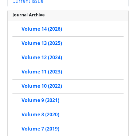
Current Issue
Journal Archive
Volume 14 (2026)
Volume 13 (2025)
Volume 12 (2024)
Volume 11 (2023)
Volume 10 (2022)
Volume 9 (2021)
Volume 8 (2020)
Volume 7 (2019)