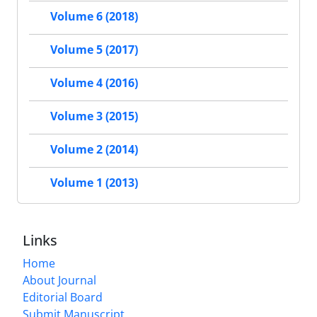
Volume 6 (2018)
Volume 5 (2017)
Volume 4 (2016)
Volume 3 (2015)
Volume 2 (2014)
Volume 1 (2013)
Links
Home
About Journal
Editorial Board
Submit Manuscript