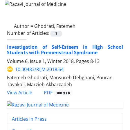
Author =
Ghodrati, Fatemeh
Number of Articles:
1
Investigation of Self-Esteem in High School
Students with Premenstrual Syndrome
Volume 6, Issue 1, Winter 2018, Pages
8-13
10.30483/RIJM.2018.64
Fatemeh Ghodrati, Mansureh Dehghani, Pouran
Tavakoli, Marzieh Akbarzadeh
PDF
View Article
308.93 K
Articles in Press