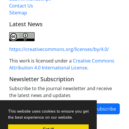
Contact Us
Sitemap
Latest News
https://creativecommons.org/licenses/by/4.0/
This work is licensed under a
Creative Commons
Attribution 4.0 International License
.
Newsletter Subscription
Subscribe to the journal newsletter and receive
the latest news and updates
Subscribe
This website uses cookies to ensure you get
the best experience on our website.