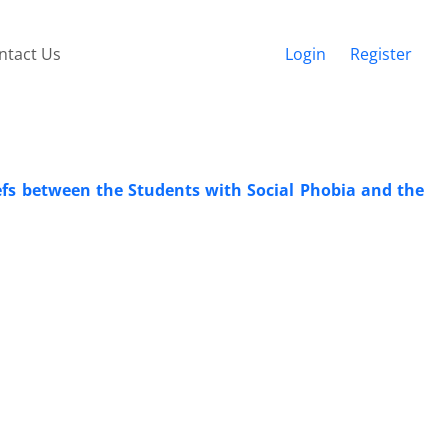
ntact Us
Login
Register
fs between the Students with Social Phobia and the