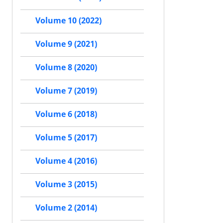
Volume 10 (2022)
Volume 9 (2021)
Volume 8 (2020)
Volume 7 (2019)
Volume 6 (2018)
Volume 5 (2017)
Volume 4 (2016)
Volume 3 (2015)
Volume 2 (2014)