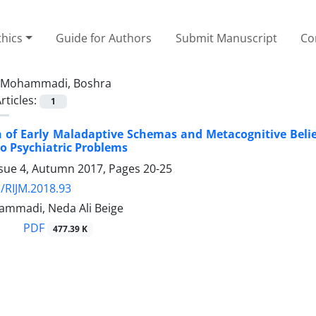
thics
Guide for Authors
Submit Manuscript
Co
Mohammadi, Boshra
rticles:
1
 of Early Maladaptive Schemas and Metacognitive Belie
o Psychiatric Problems
ssue 4, Autumn 2017, Pages
20-25
/RIJM.2018.93
mmadi, Neda Ali Beige
PDF
477.39 K