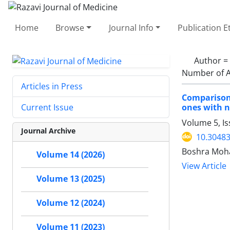
Home
Browse
Journal Info
Publication E
Author =
Number of A
Articles in Press
Comparison
ones with n
Current Issue
Volume 5, I
Journal Archive
10.30483
Boshra Moha
Volume 14 (2026)
View Article
Volume 13 (2025)
Volume 12 (2024)
Volume 11 (2023)