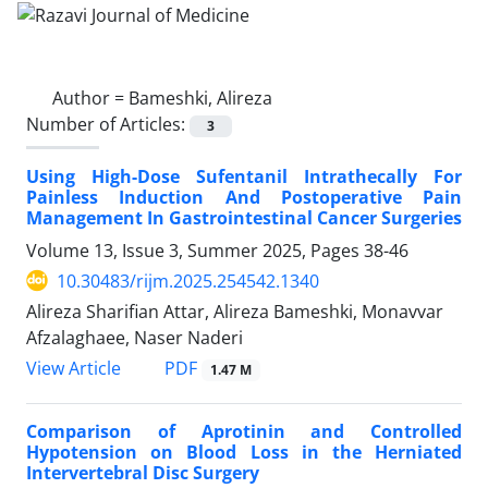
Author =
Bameshki, Alireza
Number of Articles:
3
Using High-Dose Sufentanil Intrathecally For
Painless Induction And Postoperative Pain
Management In Gastrointestinal Cancer Surgeries
Volume 13, Issue 3, Summer 2025, Pages
38-46
10.30483/rijm.2025.254542.1340
Alireza Sharifian Attar, Alireza Bameshki, Monavvar
Afzalaghaee, Naser Naderi
PDF
View Article
1.47 M
Comparison of Aprotinin and Controlled
Hypotension on Blood Loss in the Herniated
Intervertebral Disc Surgery