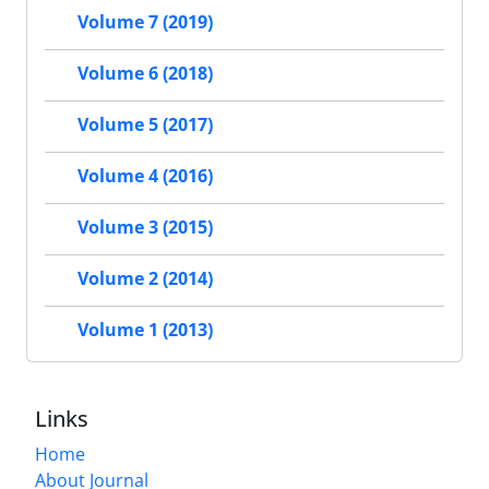
Volume 7 (2019)
Volume 6 (2018)
Volume 5 (2017)
Volume 4 (2016)
Volume 3 (2015)
Volume 2 (2014)
Volume 1 (2013)
Links
Home
About Journal