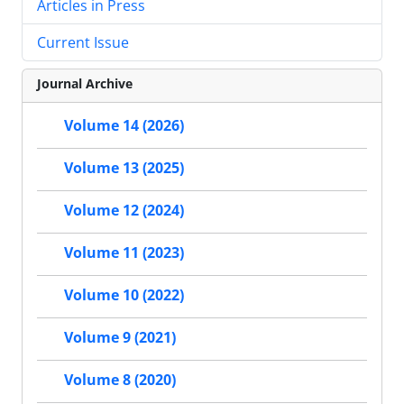
Articles in Press
Current Issue
Journal Archive
Volume 14 (2026)
Volume 13 (2025)
Volume 12 (2024)
Volume 11 (2023)
Volume 10 (2022)
Volume 9 (2021)
Volume 8 (2020)