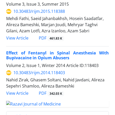
Volume 3, Issue 3, Summer 2015
10.30483/rijm.2015.118388
Mehdi Fathi, Saeid Jahanbakhsh, Hosein Saadatfar,
Alireza Bameshki, Marjan Joudi, Mehryar Taghvi
Gilani, Azam Lotfi, Azra Izanloo, Azam Sabri
PDF
View Article
461.83 K
Effect of Fentanyl in Spinal Anesthesia With
Bupivacaine in Opium Abusers
Volume 2, Issue 1, Winter 2014
Article ID:118403
10.30483/rijm.2014.118403
Nahid Zirak, Ghasem Soltani, Nahid Javdani, Alireza
Sepehri Shamloo, Alireza Bameshki
PDF
View Article
342.03 K