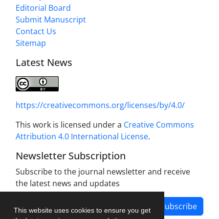
Editorial Board
Submit Manuscript
Contact Us
Sitemap
Latest News
https://creativecommons.org/licenses/by/4.0/
This work is licensed under a
Creative Commons
Attribution 4.0 International License
.
Newsletter Subscription
Subscribe to the journal newsletter and receive
the latest news and updates
Subscribe
This website uses cookies to ensure you get