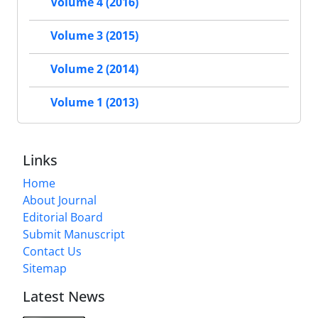
Volume 4 (2016)
Volume 3 (2015)
Volume 2 (2014)
Volume 1 (2013)
Links
Home
About Journal
Editorial Board
Submit Manuscript
Contact Us
Sitemap
Latest News