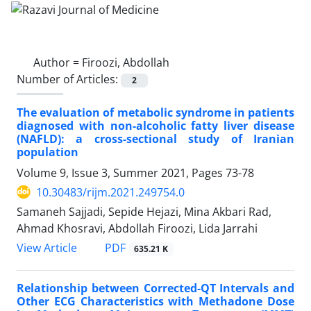
Author =
Firoozi, Abdollah
Number of Articles:
2
The evaluation of metabolic syndrome in patients
diagnosed with non-alcoholic fatty liver disease
(NAFLD): a cross-sectional study of Iranian
population
Volume 9, Issue 3, Summer 2021, Pages
73-78
10.30483/rijm.2021.249754.0
Samaneh Sajjadi, Sepide Hejazi, Mina Akbari Rad,
Ahmad Khosravi, Abdollah Firoozi, Lida Jarrahi
PDF
View Article
635.21 K
Relationship between Corrected-QT Intervals and
Other ECG Characteristics with Methadone Dose