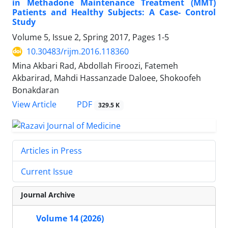
in Methadone Maintenance Treatment (MMT)
Patients and Healthy Subjects: A Case- Control
Study
Volume 5, Issue 2, Spring 2017, Pages
1-5
10.30483/rijm.2016.118360
Mina Akbari Rad, Abdollah Firoozi, Fatemeh
Akbarirad, Mahdi Hassanzade Daloee, Shokoofeh
Bonakdaran
PDF
View Article
329.5 K
Articles in Press
Current Issue
Journal Archive
Volume 14 (2026)