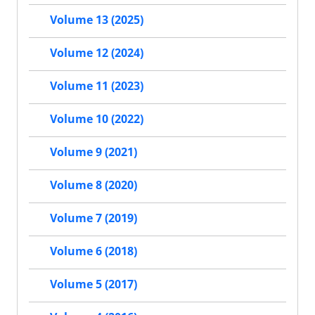
Volume 13 (2025)
Volume 12 (2024)
Volume 11 (2023)
Volume 10 (2022)
Volume 9 (2021)
Volume 8 (2020)
Volume 7 (2019)
Volume 6 (2018)
Volume 5 (2017)