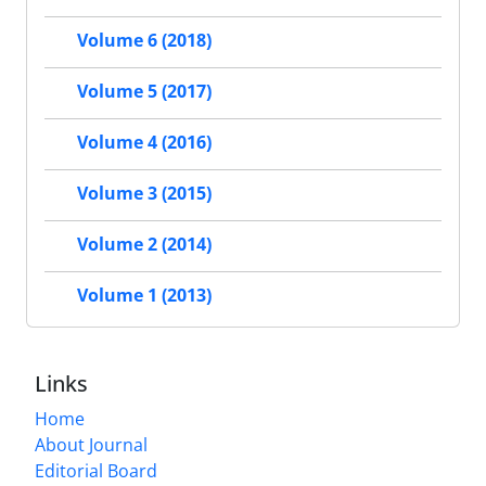
Volume 6 (2018)
Volume 5 (2017)
Volume 4 (2016)
Volume 3 (2015)
Volume 2 (2014)
Volume 1 (2013)
Links
Home
About Journal
Editorial Board