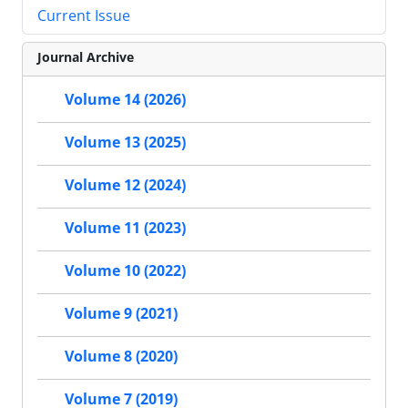
Current Issue
Journal Archive
Volume 14 (2026)
Volume 13 (2025)
Volume 12 (2024)
Volume 11 (2023)
Volume 10 (2022)
Volume 9 (2021)
Volume 8 (2020)
Volume 7 (2019)