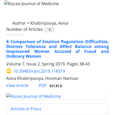
Author =
Khabiripooya, Avisa
Number of Articles:
1
A Comparison of Emotion Regulation Difficulties,
Distress Tolerance and Affect Balance among
Imprisoned Women Accused of Fraud and
Ordinary Women
Volume 7, Issue 2, Spring 2019, Pages
38-43
10.30483/rijm.2019.118319
Avisa Khabiripooya, Hooman Namvar
PDF
View Article
621.91 K
Articles in Press