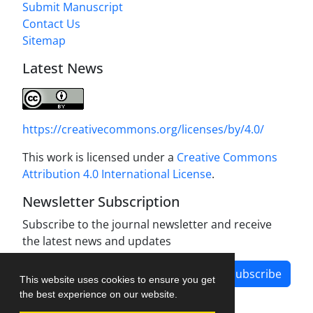
Submit Manuscript
Contact Us
Sitemap
Latest News
https://creativecommons.org/licenses/by/4.0/
This work is licensed under a
Creative Commons
Attribution 4.0 International License
.
Newsletter Subscription
Subscribe to the journal newsletter and receive
the latest news and updates
Subscribe
This website uses cookies to ensure you get
the best experience on our website.