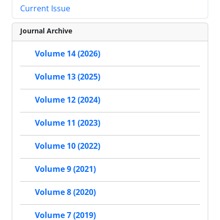
Current Issue
Journal Archive
Volume 14 (2026)
Volume 13 (2025)
Volume 12 (2024)
Volume 11 (2023)
Volume 10 (2022)
Volume 9 (2021)
Volume 8 (2020)
Volume 7 (2019)