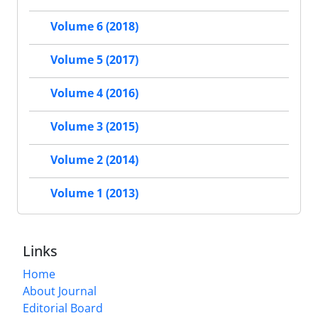
Volume 6 (2018)
Volume 5 (2017)
Volume 4 (2016)
Volume 3 (2015)
Volume 2 (2014)
Volume 1 (2013)
Links
Home
About Journal
Editorial Board