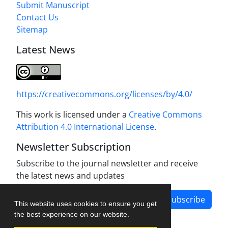
Submit Manuscript
Contact Us
Sitemap
Latest News
https://creativecommons.org/licenses/by/4.0/
This work is licensed under a
Creative Commons
Attribution 4.0 International License
.
Newsletter Subscription
Subscribe to the journal newsletter and receive
the latest news and updates
Subscribe
This website uses cookies to ensure you get
the best experience on our website.