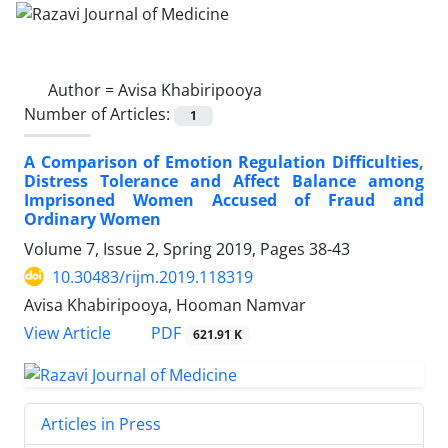
Author =
Avisa Khabiripooya
Number of Articles:
1
A Comparison of Emotion Regulation Difficulties,
Distress Tolerance and Affect Balance among
Imprisoned Women Accused of Fraud and
Ordinary Women
Volume 7, Issue 2, Spring 2019, Pages
38-43
10.30483/rijm.2019.118319
Avisa Khabiripooya, Hooman Namvar
PDF
View Article
621.91 K
Articles in Press