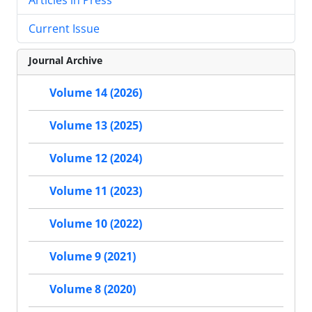
Current Issue
Journal Archive
Volume 14 (2026)
Volume 13 (2025)
Volume 12 (2024)
Volume 11 (2023)
Volume 10 (2022)
Volume 9 (2021)
Volume 8 (2020)