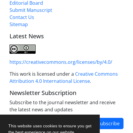
Editorial Board
Submit Manuscript
Contact Us
Sitemap
Latest News
https://creativecommons.org/licenses/by/4.0/
This work is licensed under a
Creative Commons
Attribution 4.0 International License
.
Newsletter Subscription
Subscribe to the journal newsletter and receive
the latest news and updates
Subscribe
This website uses cookies to ensure you get
the best experience on our website.