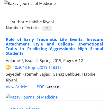
Author =
Habibe Riyahi
Number of Articles:
1
Role of Early Traumatic Life Events, Insecure
Attachment Style and Callous- Unemotional
Traits in Predicting Aggressionin High School
Students
Volume 7, Issue 2, Spring 2019, Pages
6-12
10.30483/rijm.2019.118317
Seyedeh Fatemeh Sajjadi, Sanaz Behbuei, Habibe
Riyahi
PDF
View Article
412.33 K
Articles in Press