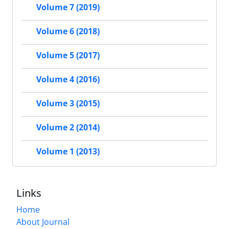
Volume 7 (2019)
Volume 6 (2018)
Volume 5 (2017)
Volume 4 (2016)
Volume 3 (2015)
Volume 2 (2014)
Volume 1 (2013)
Links
Home
About Journal