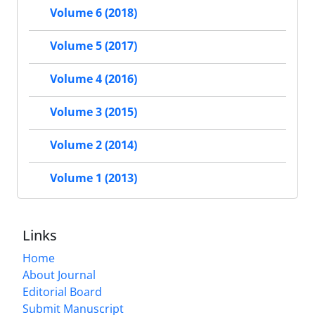
Volume 6 (2018)
Volume 5 (2017)
Volume 4 (2016)
Volume 3 (2015)
Volume 2 (2014)
Volume 1 (2013)
Links
Home
About Journal
Editorial Board
Submit Manuscript