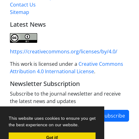
Contact Us
Sitemap
Latest News
https://creativecommons.org/licenses/by/4.0/
This work is licensed under a
Creative Commons
Attribution 4.0 International License
.
Newsletter Subscription
Subscribe to the journal newsletter and receive
the latest news and updates
Subscribe
This website uses cookies to ensure you get
the best experience on our website.
Got it!