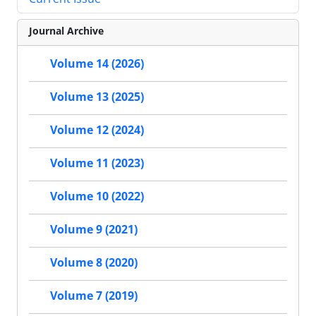
Journal Archive
Volume 14 (2026)
Volume 13 (2025)
Volume 12 (2024)
Volume 11 (2023)
Volume 10 (2022)
Volume 9 (2021)
Volume 8 (2020)
Volume 7 (2019)