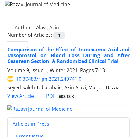
Author =
Alavi, Azin
Number of Articles:
1
Comparison of the Effect of Tranexamic Acid and
Misoprostol on Blood Loss During and After
Cesarean Section: A Randomized Clinical Trial
Volume 9, Issue 1, Winter 2021, Pages
7-13
10.30483/rijm.2021.249741.0
Seyed Saleh Tabatabaie, Azin Alavi, Marjan Bazaz
PDF
View Article
608.18 K
Articles in Press
Current Issue