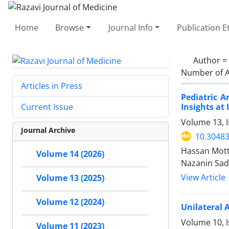
Home
Browse
Journal Info
Publication E
Author =
Number of A
Articles in Press
Pediatric 
Insights at
Current Issue
Volume 13, 
Journal Archive
10.30483
Hassan Mott
Volume 14 (2026)
Nazanin Sad
View Article
Volume 13 (2025)
Volume 12 (2024)
Unilateral 
Volume 10, I
Volume 11 (2023)