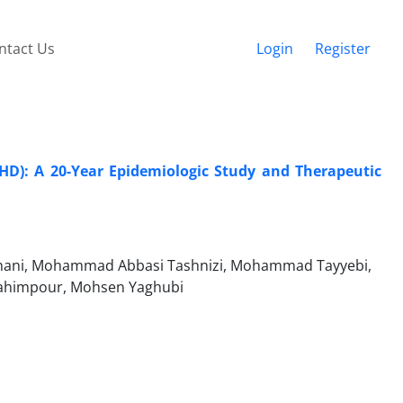
ntact Us
Login
Register
HD): A 20-Year Epidemiologic Study and Therapeutic
hani, Mohammad Abbasi Tashnizi, Mohammad Tayyebi,
Rahimpour, Mohsen Yaghubi