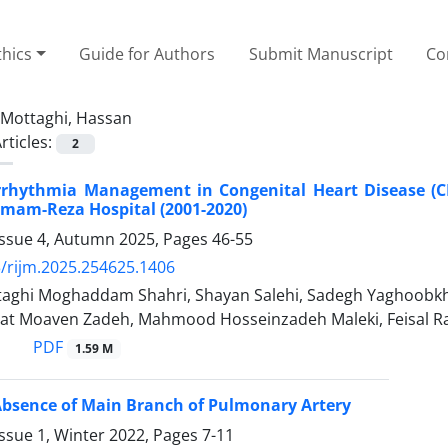
thics
Guide for Authors
Submit Manuscript
Co
Mottaghi, Hassan
rticles:
2
Arrhythmia Management in Congenital Heart Disease (C
 Imam-Reza Hospital (2001-2020)
Issue 4, Autumn 2025, Pages
46-55
/rijm.2025.254625.1406
aghi Moghaddam Shahri, Shayan Salehi, Sadegh Yaghoobk
at Moaven Zadeh, Mahmood Hosseinzadeh Maleki, Feisal 
PDF
1.59 M
Absence of Main Branch of Pulmonary Artery
ssue 1, Winter 2022, Pages
7-11