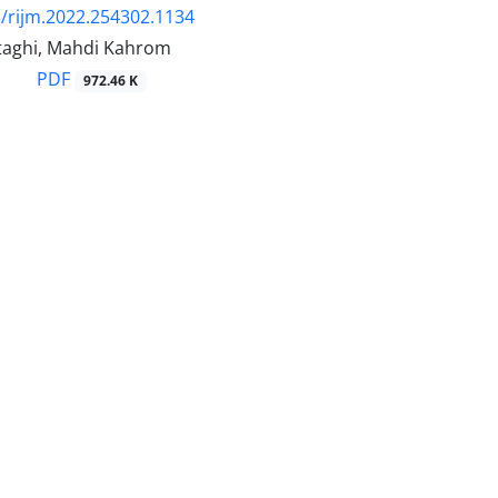
/rijm.2022.254302.1134
taghi, Mahdi Kahrom
PDF
972.46 K