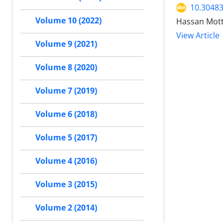
10.30483
Volume 10 (2022)
Hassan Mot
View Article
Volume 9 (2021)
Volume 8 (2020)
Volume 7 (2019)
Volume 6 (2018)
Volume 5 (2017)
Volume 4 (2016)
Volume 3 (2015)
Volume 2 (2014)