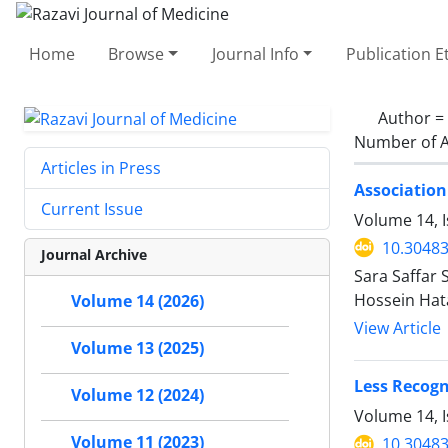
Home
Browse
Journal Info
Publication E
Author =
Number of A
Articles in Press
Association
Current Issue
Volume 14, 
10.30483
Journal Archive
Sara Saffar 
Hossein Hat
Volume 14 (2026)
View Article
Volume 13 (2025)
Less Recogn
Volume 12 (2024)
Volume 14, I
Volume 11 (2023)
10.30483