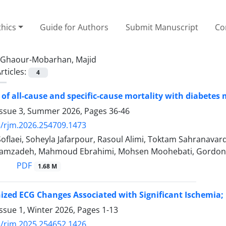
thics
Guide for Authors
Submit Manuscript
Co
Ghaour-Mobarhan, Majid
rticles:
4
 of all-cause and specific-cause mortality with diabetes 
Issue 3, Summer 2026, Pages
36-46
/rjm.2026.254709.1473
Soflaei, Soheyla Jafarpour, Rasoul Alimi, Toktam Sahranav
amzadeh, Mahmoud Ebrahimi, Mohsen Moohebati, Gordon A
PDF
1.68 M
ized ECG Changes Associated with Significant Ischemia
ssue 1, Winter 2026, Pages
1-13
/rjm.2025.254652.1426