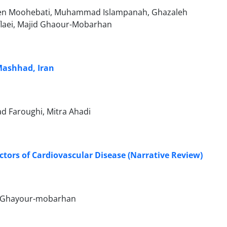
hsen Moohebati, Muhammad Islampanah, Ghazaleh
Soflaei, Majid Ghaour-Mobarhan
 Mashhad, Iran
 Faroughi, Mitra Ahadi
tors of Cardiovascular Disease (Narrative Review)
id Ghayour-mobarhan