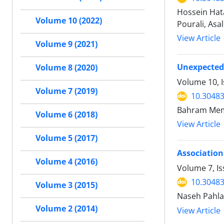
Hossein Hat
Volume 10 (2022)
Pourali, Asa
View Article
Volume 9 (2021)
Unexpected 
Volume 8 (2020)
Volume 10, I
Volume 7 (2019)
10.30483
Bahram Mema
Volume 6 (2018)
View Article
Volume 5 (2017)
Association
Volume 4 (2016)
Volume 7, Is
10.30483
Volume 3 (2015)
Naseh Pahla
Volume 2 (2014)
View Article