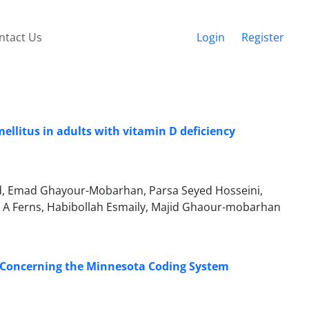
ntact Us
Login
Register
mellitus in adults with vitamin D deficiency
ard, Emad Ghayour-Mobarhan, Parsa Seyed Hosseini,
 Ferns, Habibollah Esmaily, Majid Ghaour-mobarhan
; Concerning the Minnesota Coding System