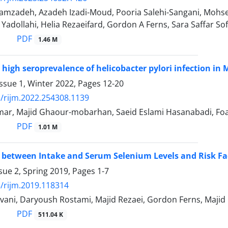
amzadeh, Azadeh Izadi-Moud, Pooria Salehi-Sangani, Mo
l Yadollahi, Helia Rezaeifard, Gordon A Ferns, Sara Saffar 
PDF
1.46 M
high seroprevalence of helicobacter pylori infection in
ssue 1, Winter 2022, Pages
12-20
/rijm.2022.254308.1139
r, Majid Ghaour-mobarhan, Saeid Eslami Hasanabadi, Foad
PDF
1.01 M
 between Intake and Serum Selenium Levels and Risk Fac
sue 2, Spring 2019, Pages
1-7
/rijm.2019.118314
vani, Daryoush Rostami, Majid Rezaei, Gordon Ferns, Maj
PDF
511.04 K