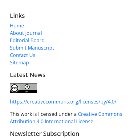
Links
Home
About Journal
Editorial Board
Submit Manuscript
Contact Us
Sitemap
Latest News
https://creativecommons.org/licenses/by/4.0/
This work is licensed under a
Creative Commons
Attribution 4.0 International License
.
Newsletter Subscription