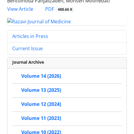
Bentolhoda Panjalizadeh, Mohsen Moohebati
PDF
View Article
488.66 K
Articles in Press
Current Issue
Journal Archive
Volume 14 (2026)
Volume 13 (2025)
Volume 12 (2024)
Volume 11 (2023)
Volume 10 (2022)