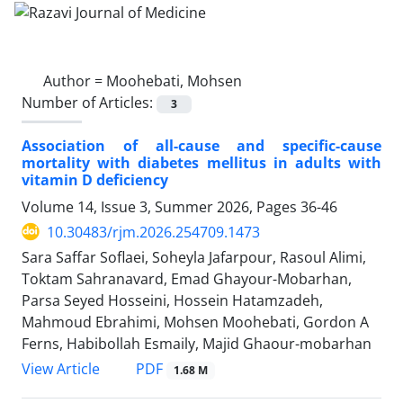
Author =
Moohebati, Mohsen
Number of Articles:
3
Association of all-cause and specific-cause
mortality with diabetes mellitus in adults with
vitamin D deficiency
Volume 14, Issue 3, Summer 2026, Pages
36-46
10.30483/rjm.2026.254709.1473
Sara Saffar Soflaei, Soheyla Jafarpour, Rasoul Alimi,
Toktam Sahranavard, Emad Ghayour-Mobarhan,
Parsa Seyed Hosseini, Hossein Hatamzadeh,
Mahmoud Ebrahimi, Mohsen Moohebati, Gordon A
Ferns, Habibollah Esmaily, Majid Ghaour-mobarhan
PDF
View Article
1.68 M