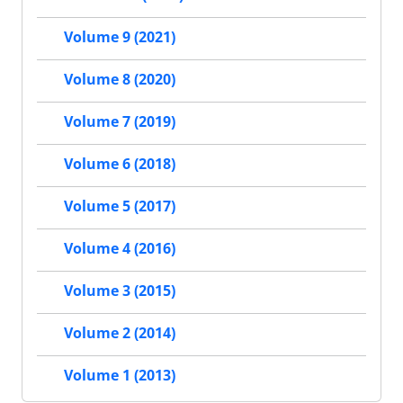
Volume 9 (2021)
Volume 8 (2020)
Volume 7 (2019)
Volume 6 (2018)
Volume 5 (2017)
Volume 4 (2016)
Volume 3 (2015)
Volume 2 (2014)
Volume 1 (2013)