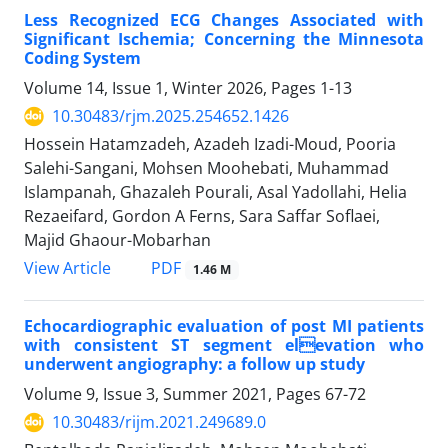
Less Recognized ECG Changes Associated with
Significant Ischemia; Concerning the Minnesota
Coding System
Volume 14, Issue 1, Winter 2026, Pages
1-13
10.30483/rjm.2025.254652.1426
Hossein Hatamzadeh, Azadeh Izadi-Moud, Pooria
Salehi-Sangani, Mohsen Moohebati, Muhammad
Islampanah, Ghazaleh Pourali, Asal Yadollahi, Helia
Rezaeifard, Gordon A Ferns, Sara Saffar Soflaei,
Majid Ghaour-Mobarhan
PDF
View Article
1.46 M
Echocardiographic evaluation of post MI patients
with consistent ST segment elevation who
underwent angiography: a follow up study
Volume 9, Issue 3, Summer 2021, Pages
67-72
10.30483/rijm.2021.249689.0