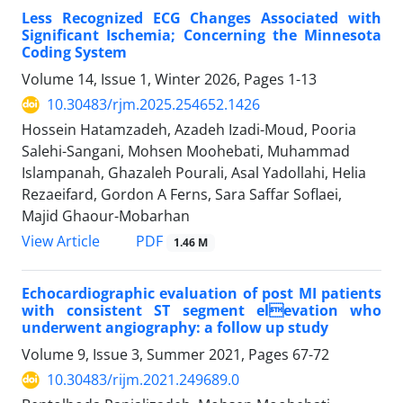
Less Recognized ECG Changes Associated with
Significant Ischemia; Concerning the Minnesota
Coding System
Volume 14, Issue 1, Winter 2026, Pages
1-13
10.30483/rjm.2025.254652.1426
Hossein Hatamzadeh, Azadeh Izadi-Moud, Pooria
Salehi-Sangani, Mohsen Moohebati, Muhammad
Islampanah, Ghazaleh Pourali, Asal Yadollahi, Helia
Rezaeifard, Gordon A Ferns, Sara Saffar Soflaei,
Majid Ghaour-Mobarhan
PDF
View Article
1.46 M
Echocardiographic evaluation of post MI patients
with consistent ST segment elevation who
underwent angiography: a follow up study
Volume 9, Issue 3, Summer 2021, Pages
67-72
10.30483/rijm.2021.249689.0