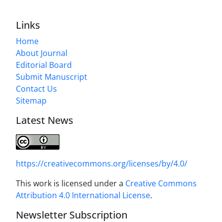
Links
Home
About Journal
Editorial Board
Submit Manuscript
Contact Us
Sitemap
Latest News
https://creativecommons.org/licenses/by/4.0/
This work is licensed under a
Creative Commons
Attribution 4.0 International License
.
Newsletter Subscription