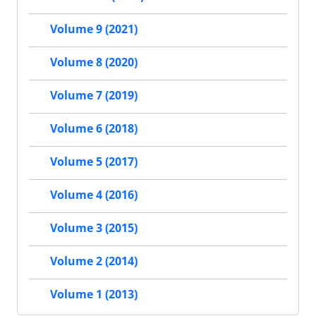
Volume 9 (2021)
Volume 8 (2020)
Volume 7 (2019)
Volume 6 (2018)
Volume 5 (2017)
Volume 4 (2016)
Volume 3 (2015)
Volume 2 (2014)
Volume 1 (2013)