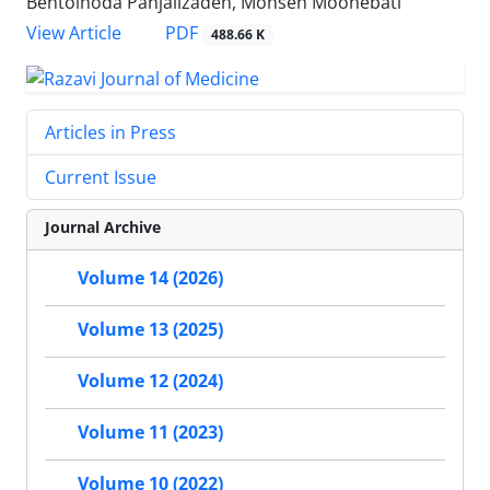
Bentolhoda Panjalizadeh, Mohsen Moohebati
PDF
View Article
488.66 K
Articles in Press
Current Issue
Journal Archive
Volume 14 (2026)
Volume 13 (2025)
Volume 12 (2024)
Volume 11 (2023)
Volume 10 (2022)