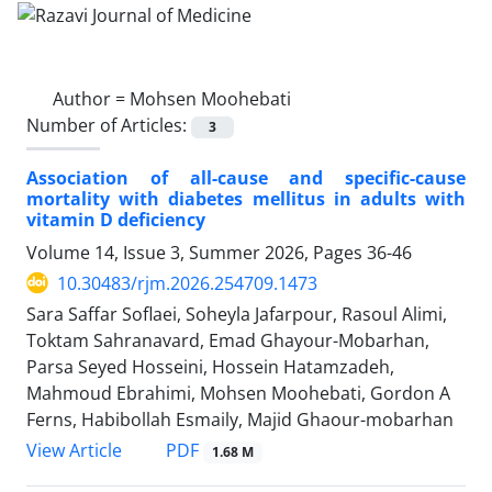
Author =
Mohsen Moohebati
Number of Articles:
3
Association of all-cause and specific-cause
mortality with diabetes mellitus in adults with
vitamin D deficiency
Volume 14, Issue 3, Summer 2026, Pages
36-46
10.30483/rjm.2026.254709.1473
Sara Saffar Soflaei, Soheyla Jafarpour, Rasoul Alimi,
Toktam Sahranavard, Emad Ghayour-Mobarhan,
Parsa Seyed Hosseini, Hossein Hatamzadeh,
Mahmoud Ebrahimi, Mohsen Moohebati, Gordon A
Ferns, Habibollah Esmaily, Majid Ghaour-mobarhan
PDF
View Article
1.68 M