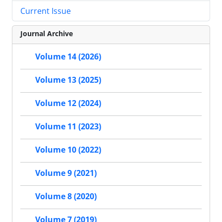
Current Issue
Journal Archive
Volume 14 (2026)
Volume 13 (2025)
Volume 12 (2024)
Volume 11 (2023)
Volume 10 (2022)
Volume 9 (2021)
Volume 8 (2020)
Volume 7 (2019)