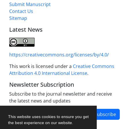
Submit Manuscript
Contact Us
Sitemap
Latest News
https://creativecommons.org/licenses/by/4.0/
This work is licensed under a
Creative Commons
Attribution 4.0 International License
.
Newsletter Subscription
Subscribe to the journal newsletter and receive
the latest news and updates
Subscribe
This website uses cookies to ensure you get
the best experience on our website.