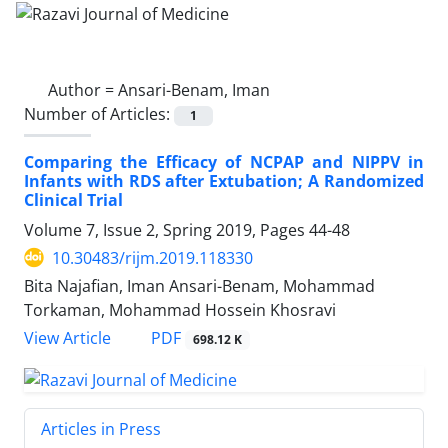
Author =
Ansari-Benam, Iman
Number of Articles:
1
Comparing the Efficacy of NCPAP and NIPPV in
Infants with RDS after Extubation; A Randomized
Clinical Trial
Volume 7, Issue 2, Spring 2019, Pages
44-48
10.30483/rijm.2019.118330
Bita Najafian, Iman Ansari-Benam, Mohammad
Torkaman, Mohammad Hossein Khosravi
PDF
View Article
698.12 K
Articles in Press