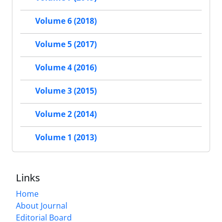
Volume 6 (2018)
Volume 5 (2017)
Volume 4 (2016)
Volume 3 (2015)
Volume 2 (2014)
Volume 1 (2013)
Links
Home
About Journal
Editorial Board