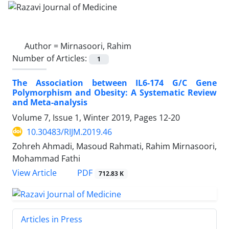
Author =
Mirnasoori, Rahim
Number of Articles:
1
The Association between IL6-174 G/C Gene
Polymorphism and Obesity: A Systematic Review
and Meta-analysis
Volume 7, Issue 1, Winter 2019, Pages
12-20
10.30483/RIJM.2019.46
Zohreh Ahmadi, Masoud Rahmati, Rahim Mirnasoori,
Mohammad Fathi
PDF
View Article
712.83 K
Articles in Press