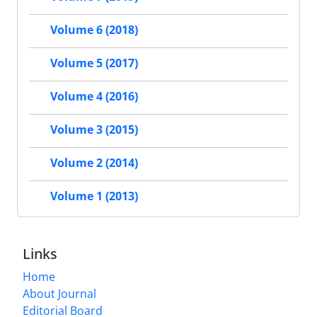
Volume 6 (2018)
Volume 5 (2017)
Volume 4 (2016)
Volume 3 (2015)
Volume 2 (2014)
Volume 1 (2013)
Links
Home
About Journal
Editorial Board