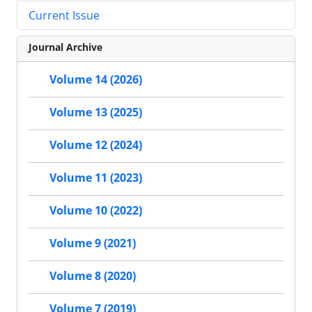
Current Issue
Journal Archive
Volume 14 (2026)
Volume 13 (2025)
Volume 12 (2024)
Volume 11 (2023)
Volume 10 (2022)
Volume 9 (2021)
Volume 8 (2020)
Volume 7 (2019)