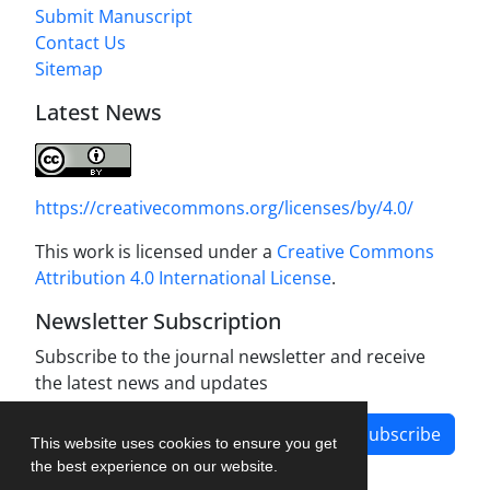
Submit Manuscript
Contact Us
Sitemap
Latest News
https://creativecommons.org/licenses/by/4.0/
This work is licensed under a
Creative Commons
Attribution 4.0 International License
.
Newsletter Subscription
Subscribe to the journal newsletter and receive
the latest news and updates
Subscribe
This website uses cookies to ensure you get
the best experience on our website.