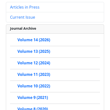
Articles in Press
Current Issue
Journal Archive
Volume 14 (2026)
Volume 13 (2025)
Volume 12 (2024)
Volume 11 (2023)
Volume 10 (2022)
Volume 9 (2021)
Volume 8 (2020)