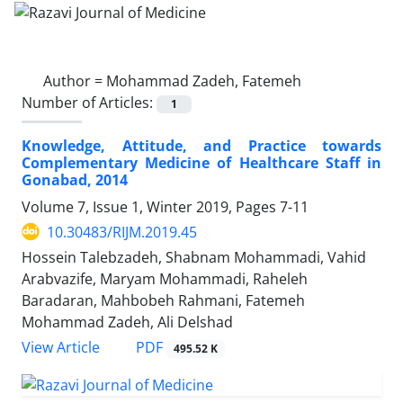
Author =
Mohammad Zadeh, Fatemeh
Number of Articles:
1
Knowledge, Attitude, and Practice towards
Complementary Medicine of Healthcare Staff in
Gonabad, 2014
Volume 7, Issue 1, Winter 2019, Pages
7-11
10.30483/RIJM.2019.45
Hossein Talebzadeh, Shabnam Mohammadi, Vahid
Arabvazife, Maryam Mohammadi, Raheleh
Baradaran, Mahbobeh Rahmani, Fatemeh
Mohammad Zadeh, Ali Delshad
PDF
View Article
495.52 K