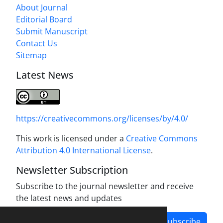
About Journal
Editorial Board
Submit Manuscript
Contact Us
Sitemap
Latest News
https://creativecommons.org/licenses/by/4.0/
This work is licensed under a
Creative Commons
Attribution 4.0 International License
.
Newsletter Subscription
Subscribe to the journal newsletter and receive
the latest news and updates
Subscribe