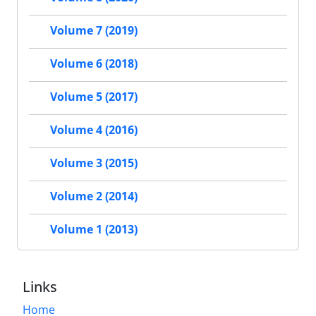
Volume 7 (2019)
Volume 6 (2018)
Volume 5 (2017)
Volume 4 (2016)
Volume 3 (2015)
Volume 2 (2014)
Volume 1 (2013)
Links
Home