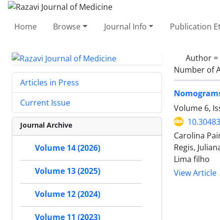
Home
Browse
Journal Info
Publication E
Author =
Number of A
Articles in Press
Nomograms f
Current Issue
Volume 6, I
10.30483
Journal Archive
Carolina Pai
Regis, Julia
Volume 14 (2026)
Lima filho
Volume 13 (2025)
View Article
Volume 12 (2024)
Volume 11 (2023)