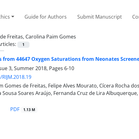
thics
Guide for Authors
Submit Manuscript
Co
de Freitas, Carolina Paim Gomes
rticles:
1
rom 44647 Oxygen Saturations from Neonates Screened 
ssue 3, Summer 2018, Pages
6-10
/RIJM.2018.19
m Gomes de Freitas, Felipe Alves Mourato, Cícera Rocha dos
na Sousa Soares Araújo, Fernanda Cruz de Lira Albuquerque, J
PDF
1.13 M