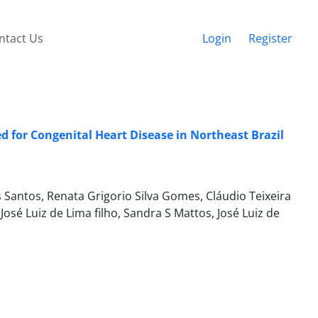
ntact Us
Login
Register
for Congenital Heart Disease in Northeast Brazil
 Santos, Renata Grigorio Silva Gomes, Cláudio Teixeira
osé Luiz de Lima filho, Sandra S Mattos, José Luiz de