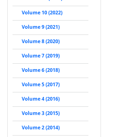
Volume 10 (2022)
Volume 9 (2021)
Volume 8 (2020)
Volume 7 (2019)
Volume 6 (2018)
Volume 5 (2017)
Volume 4 (2016)
Volume 3 (2015)
Volume 2 (2014)