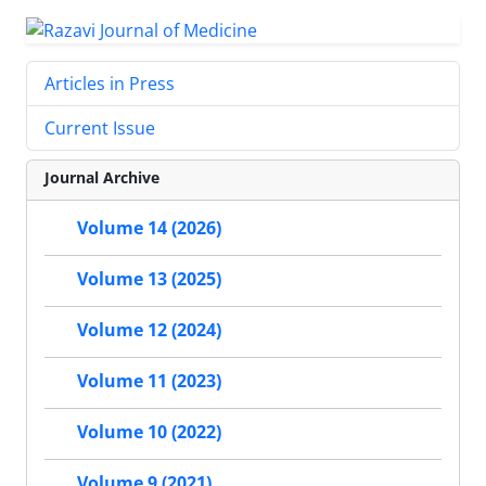
Articles in Press
Current Issue
Journal Archive
Volume 14 (2026)
Volume 13 (2025)
Volume 12 (2024)
Volume 11 (2023)
Volume 10 (2022)
Volume 9 (2021)