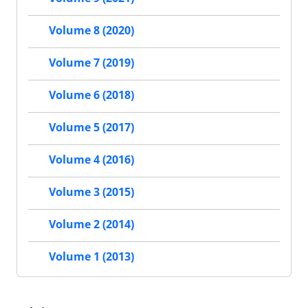
Volume 8 (2020)
Volume 7 (2019)
Volume 6 (2018)
Volume 5 (2017)
Volume 4 (2016)
Volume 3 (2015)
Volume 2 (2014)
Volume 1 (2013)