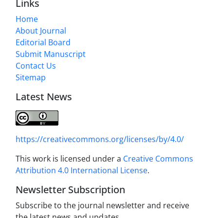
Links
Home
About Journal
Editorial Board
Submit Manuscript
Contact Us
Sitemap
Latest News
https://creativecommons.org/licenses/by/4.0/
This work is licensed under a
Creative Commons
Attribution 4.0 International License
.
Newsletter Subscription
Subscribe to the journal newsletter and receive
the latest news and updates