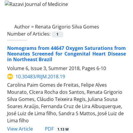
Author =
Renata Grigorio Silva Gomes
Number of Articles:
1
Nomograms from 44647 Oxygen Saturations from
Neonates Screened for Congenital Heart Disease
in Northeast Brazil
Volume 6, Issue 3, Summer 2018, Pages
6-10
10.30483/RIJM.2018.19
Carolina Paim Gomes de Freitas, Felipe Alves
Mourato, Cícera Rocha dos Santos, Renata Grigorio
Silva Gomes, Cláudio Teixeira Regis, Juliana Sousa
Soares Araújo, Fernanda Cruz de Lira Albuquerque,
José Luiz de Lima filho, Sandra S Mattos, José Luiz de
Lima filho
PDF
View Article
1.13 M