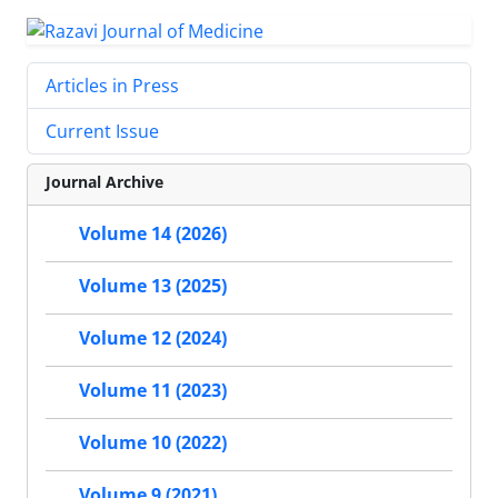
Articles in Press
Current Issue
Journal Archive
Volume 14 (2026)
Volume 13 (2025)
Volume 12 (2024)
Volume 11 (2023)
Volume 10 (2022)
Volume 9 (2021)