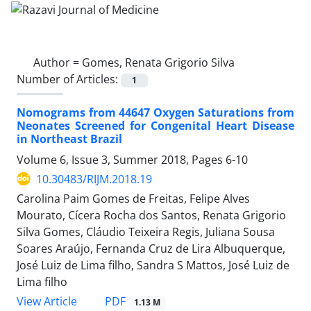
Author =
Gomes, Renata Grigorio Silva
Number of Articles:
1
Nomograms from 44647 Oxygen Saturations from
Neonates Screened for Congenital Heart Disease
in Northeast Brazil
Volume 6, Issue 3, Summer 2018, Pages
6-10
10.30483/RIJM.2018.19
Carolina Paim Gomes de Freitas, Felipe Alves
Mourato, Cícera Rocha dos Santos, Renata Grigorio
Silva Gomes, Cláudio Teixeira Regis, Juliana Sousa
Soares Araújo, Fernanda Cruz de Lira Albuquerque,
José Luiz de Lima filho, Sandra S Mattos, José Luiz de
Lima filho
PDF
View Article
1.13 M