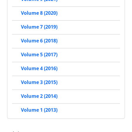
Volume 8 (2020)
Volume 7 (2019)
Volume 6 (2018)
Volume 5 (2017)
Volume 4 (2016)
Volume 3 (2015)
Volume 2 (2014)
Volume 1 (2013)