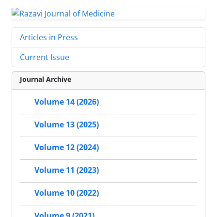
Articles in Press
Current Issue
Journal Archive
Volume 14 (2026)
Volume 13 (2025)
Volume 12 (2024)
Volume 11 (2023)
Volume 10 (2022)
Volume 9 (2021)