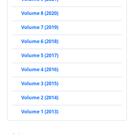
Volume 8 (2020)
Volume 7 (2019)
Volume 6 (2018)
Volume 5 (2017)
Volume 4 (2016)
Volume 3 (2015)
Volume 2 (2014)
Volume 1 (2013)