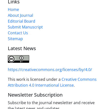
Links
Home
About Journal
Editorial Board
Submit Manuscript
Contact Us
Sitemap
Latest News
https://creativecommons.org/licenses/by/4.0/
This work is licensed under a
Creative Commons
Attribution 4.0 International License
.
Newsletter Subscription
Subscribe to the journal newsletter and receive
the latest news and updates