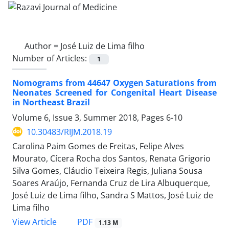
Author =
José Luiz de Lima filho
Number of Articles:
1
Nomograms from 44647 Oxygen Saturations from
Neonates Screened for Congenital Heart Disease
in Northeast Brazil
Volume 6, Issue 3, Summer 2018, Pages
6-10
10.30483/RIJM.2018.19
Carolina Paim Gomes de Freitas, Felipe Alves
Mourato, Cícera Rocha dos Santos, Renata Grigorio
Silva Gomes, Cláudio Teixeira Regis, Juliana Sousa
Soares Araújo, Fernanda Cruz de Lira Albuquerque,
José Luiz de Lima filho, Sandra S Mattos, José Luiz de
Lima filho
PDF
View Article
1.13 M