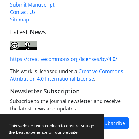
Submit Manuscript
Contact Us
Sitemap
Latest News
https://creativecommons.org/licenses/by/4.0/
This work is licensed under a
Creative Commons
Attribution 4.0 International License
.
Newsletter Subscription
Subscribe to the journal newsletter and receive
the latest news and updates
Subscribe
This website uses cookies to ensure you get
the best experience on our website.