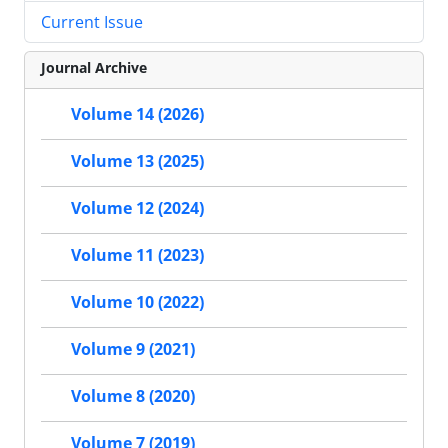
Current Issue
Journal Archive
Volume 14 (2026)
Volume 13 (2025)
Volume 12 (2024)
Volume 11 (2023)
Volume 10 (2022)
Volume 9 (2021)
Volume 8 (2020)
Volume 7 (2019)