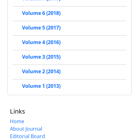
Volume 6 (2018)
Volume 5 (2017)
Volume 4 (2016)
Volume 3 (2015)
Volume 2 (2014)
Volume 1 (2013)
Links
Home
About Journal
Editorial Board