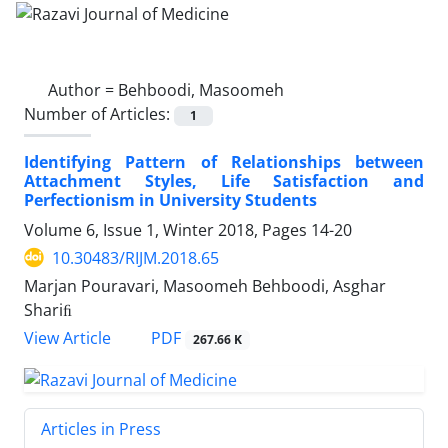
Author =
Behboodi, Masoomeh
Number of Articles:
1
Identifying Pattern of Relationships between
Attachment Styles, Life Satisfaction and
Perfectionism in University Students
Volume 6, Issue 1, Winter 2018, Pages
14-20
10.30483/RIJM.2018.65
Marjan Pouravari, Masoomeh Behboodi, Asghar
Shariﬁ
PDF
View Article
267.66 K
Articles in Press