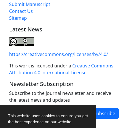
Submit Manuscript
Contact Us
Sitemap
Latest News
https://creativecommons.org/licenses/by/4.0/
This work is licensed under a
Creative Commons
Attribution 4.0 International License
.
Newsletter Subscription
Subscribe to the journal newsletter and receive
the latest news and updates
Subscribe
This website uses cookies to ensure you get
the best experience on our website.