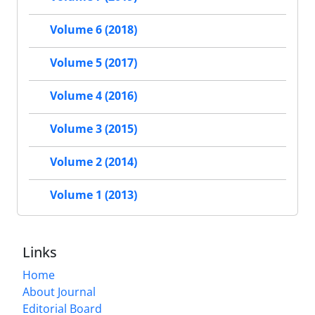
Volume 6 (2018)
Volume 5 (2017)
Volume 4 (2016)
Volume 3 (2015)
Volume 2 (2014)
Volume 1 (2013)
Links
Home
About Journal
Editorial Board