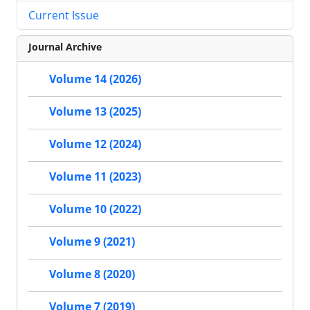
Current Issue
Journal Archive
Volume 14 (2026)
Volume 13 (2025)
Volume 12 (2024)
Volume 11 (2023)
Volume 10 (2022)
Volume 9 (2021)
Volume 8 (2020)
Volume 7 (2019)