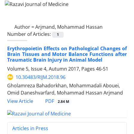
Author =
Arjmand, Mohammad Hassan
Number of Articles:
1
Erythropoietin Effects on Pathological Changes of
Brain Tissues and Motor Balance Functions after
Traumatic Brain Injury in Animal Model
Volume 5, Issue 4, Autumn 2017, Pages
46-51
10.30483/RIJM.2018.96
Gholamreza Bahadorkhan, Mohammadali Abouei,
Omid Daneshvarfard, Mohammad Hassan Arjmand
PDF
View Article
2.84 M
Articles in Press