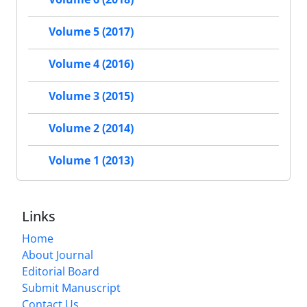
Volume 5 (2017)
Volume 4 (2016)
Volume 3 (2015)
Volume 2 (2014)
Volume 1 (2013)
Links
Home
About Journal
Editorial Board
Submit Manuscript
Contact Us