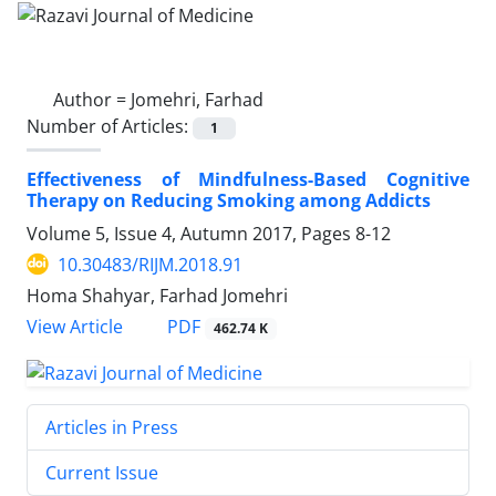
Author =
Jomehri, Farhad
Number of Articles:
1
Effectiveness of Mindfulness-Based Cognitive
Therapy on Reducing Smoking among Addicts
Volume 5, Issue 4, Autumn 2017, Pages
8-12
10.30483/RIJM.2018.91
Homa Shahyar, Farhad Jomehri
PDF
View Article
462.74 K
Articles in Press
Current Issue