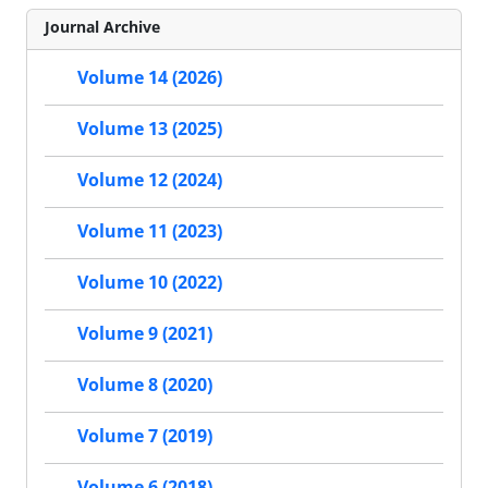
Journal Archive
Volume 14 (2026)
Volume 13 (2025)
Volume 12 (2024)
Volume 11 (2023)
Volume 10 (2022)
Volume 9 (2021)
Volume 8 (2020)
Volume 7 (2019)
Volume 6 (2018)