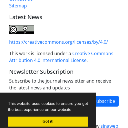
Sitemap
Latest News
https://creativecommons.org/licenses/by/4.0/
This work is licensed under a
Creative Commons
Attribution 4.0 International License
.
Newsletter Subscription
Subscribe to the journal newsletter and receive
the latest news and updates
Subscribe
This website uses cookies to ensure you get
the best experience on our website.
Got it!
Journal management system.
designed by
sinaweb