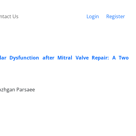
ntact Us
Login
Register
ular Dysfunction after Mitral Valve Repair: A Two
Mozhgan Parsaee