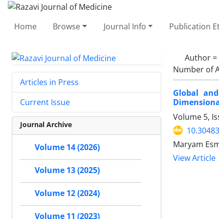
Home
Browse
Journal Info
Publication E
Author =
Number of A
Articles in Press
Global and
Dimensional
Current Issue
Volume 5, Is
Journal Archive
10.30483
Maryam Esma
Volume 14 (2026)
View Article
Volume 13 (2025)
Volume 12 (2024)
Volume 11 (2023)