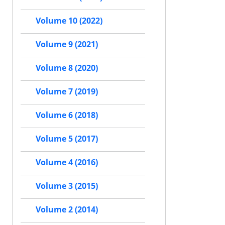
Volume 10 (2022)
Volume 9 (2021)
Volume 8 (2020)
Volume 7 (2019)
Volume 6 (2018)
Volume 5 (2017)
Volume 4 (2016)
Volume 3 (2015)
Volume 2 (2014)