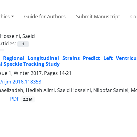
thics
Guide for Authors
Submit Manuscript
Co
Hosseini, Saeid
rticles:
1
 Regional Longitudinal Strains Predict Left Ventric
 Speckle Tracking Study
sue 1, Winter 2017, Pages
14-21
/rijm.2016.118353
eilzadeh, Hedieh Alimi, Saeid Hosseini, Niloofar Samiei, 
PDF
2.2 M